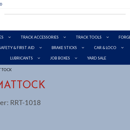
70
ES
TRACK ACCESSORIES
TRACK TOOLS
FORG
SAFETY & FIRST AID
BRAKE STICKS
CAR & LOCO
YARD SALE
LUBRICANTS
JOB BOXES
ATTOCK
MATTOCK
er:
RRT-1018