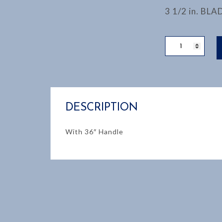
3 1/2 in. BLA
PICK
MATTOCK
quantity
DESCRIPTION
With 36″ Handle