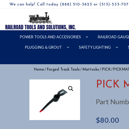
We can help! Call today (888) 510-3623 or (513)-533-70
POWER TOOLS AND ACCESSORIES
RAILROAD GAUG
PLUGGING & GROUT
SAFETY LIGHTING
/
/
/
/ PICK M
Home
Forged Track Tools
Mattocks
PICK
PICK 
Part Numb
$
80.00