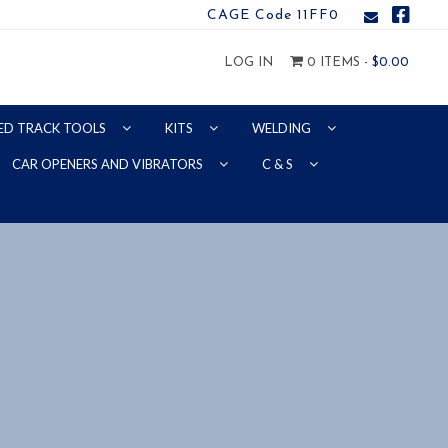
CAGE Code 11FF0
LOG IN
0 ITEMS -
$
0.00
ED TRACK TOOLS
KITS
WELDING
CAR OPENERS AND VIBRATORS
C & S