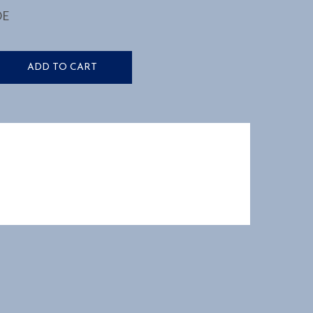
DE
ADD TO CART