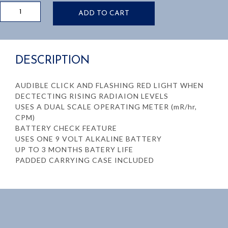
MONITOR
ADD TO CART
4
GEIGER
COUNTER.
DETECTS
DESCRIPTION
ALPHA,
BETA,
GAMMA,
AUDIBLE CLICK AND FLASHING RED LIGHT WHEN
AND
DECTECTING RISING RADIAION LEVELS
X-
USES A DUAL SCALE OPERATING METER (mR/hr,
RADIATIONS
CPM)
quantity
BATTERY CHECK FEATURE
USES ONE 9 VOLT ALKALINE BATTERY
UP TO 3 MONTHS BATERY LIFE
PADDED CARRYING CASE INCLUDED