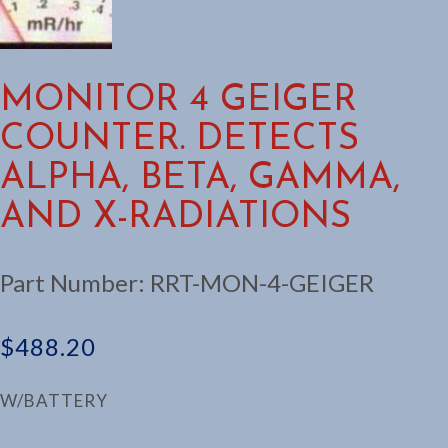
MONITOR 4 GEIGER
COUNTER. DETECTS
ALPHA, BETA, GAMMA,
AND X-RADIATIONS
Part Number:
RRT-MON-4-GEIGER
$
488.20
W/BATTERY