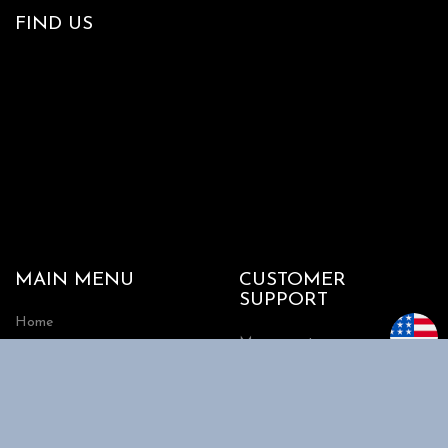
FIND US
MAIN MENU
CUSTOMER
SUPPORT
Home
My account
Shop
Track my Order
About Us
Cart
Contact Us
Checkout