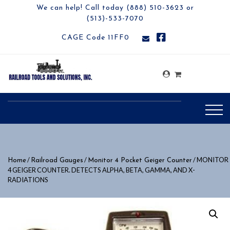
We can help! Call today (888) 510-3623 or
(513)-533-7070
CAGE Code 11FF0
/
/
/ MONITOR
Home
Railroad Gauges
Monitor 4 Pocket Geiger Counter
4 GEIGER COUNTER. DETECTS ALPHA, BETA, GAMMA, AND X-
RADIATIONS