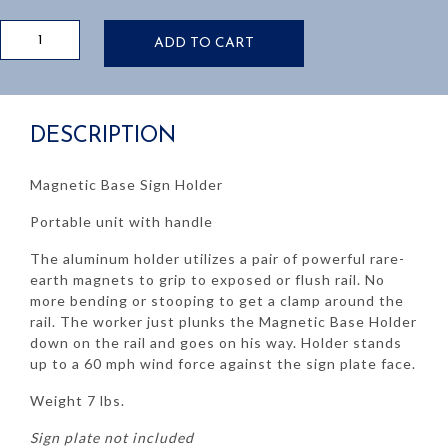
Magnetic
ADD TO CART
Base
Sign
Holder
quantity
DESCRIPTION
Magnetic Base Sign Holder
Portable unit with handle
The aluminum holder utilizes a pair of powerful rare-
earth magnets to grip to exposed or flush rail. No
more bending or stooping to get a clamp around the
rail. The worker just plunks the Magnetic Base Holder
down on the rail and goes on his way. Holder stands
up to a 60 mph wind force against the sign plate face.
Weight 7 lbs.
Sign plate not included