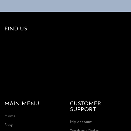
FIND US
MAIN MENU
CUSTOMER
SUPPORT
Home
My account
Shop