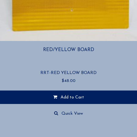
RED/YELLOW BOARD
RRT-RED YELLOW BOARD
$
48.00
Add to Cart
Quick View