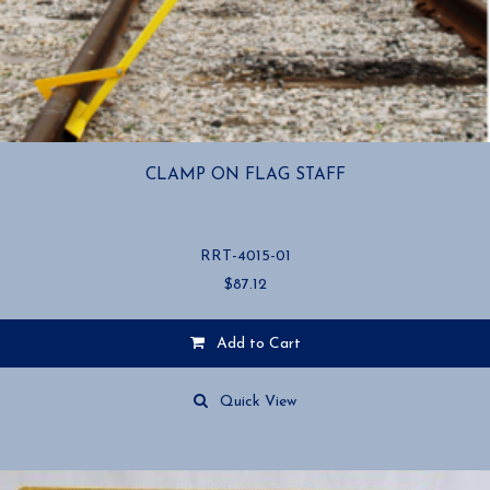
CLAMP ON FLAG STAFF
RRT-4015-01
$
87.12
Add to Cart
Quick View