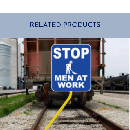
RELATED PRODUCTS