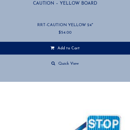
CAUTION – YELLOW BOARD
RRT-CAUTION YELLOW 24"
$
54.00
Add to Cart
Quick View