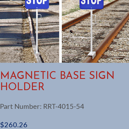
MAGNETIC BASE SIGN
HOLDER
Part Number:
RRT-4015-54
$
260.26