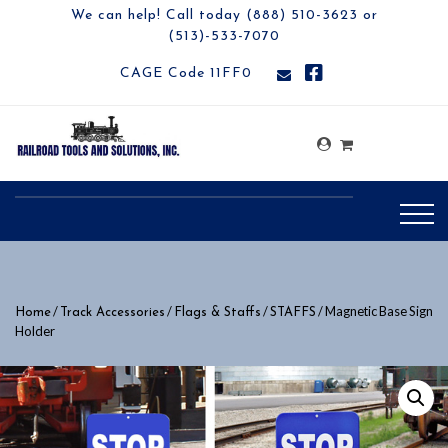
We can help! Call today (888) 510-3623 or
(513)-533-7070
CAGE Code 11FF0
/
/
/
/ Magnetic Base Sign
Home
Track Accessories
Flags & Staffs
STAFFS
Holder