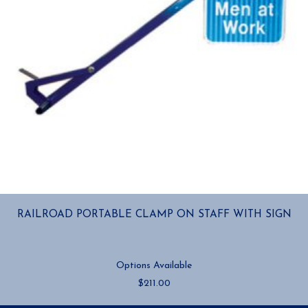
RAILROAD PORTABLE CLAMP ON STAFF WITH SIGN
Options Available
$
211.00