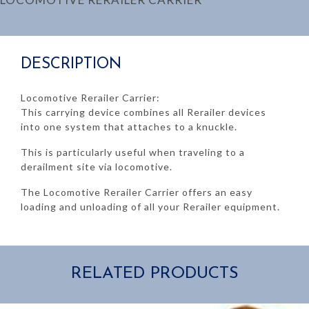
DESCRIPTION
Locomotive Rerailer Carrier:
This carrying device combines all Rerailer devices
into one system that attaches to a knuckle.
This is particularly useful when traveling to a
derailment site via locomotive.
The Locomotive Rerailer Carrier offers an easy
loading and unloading of all your Rerailer equipment.
RELATED PRODUCTS