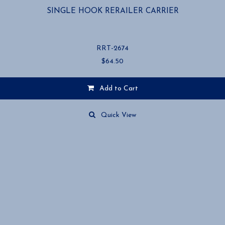
SINGLE HOOK RERAILER CARRIER
RRT-2674
$
64.50
Add to Cart
Quick View