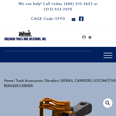
We can help! Call today (888) 510-3623 or
(513)-533-7070
CAGE Code 11FF0
/
/
/
/ LOCOMOTIVE
Home
Track Accessories
Rerailers
RERAIL CARRIERS
RERAILER CARRIER