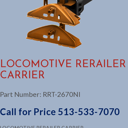
LOCOMOTIVE RERAILER
CARRIER
Part Number:
RRT-2670NI
Call for Price 513-533-7070
LOCOMOTIVE RERAILER CARRIER