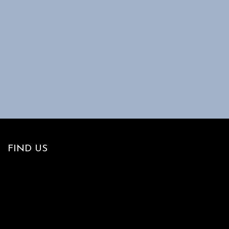
FIND US