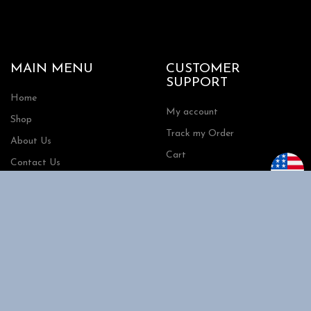
MAIN MENU
CUSTOMER
SUPPORT
Home
My account
Shop
Track my Order
About Us
Cart
Contact Us
Checkout
SHOPPING
INFORMATION
Shipping
FAQs
Privacy Policy
Return Policy