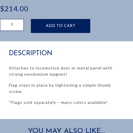
$
214.00
LOCO
ADD TO CART
DOOR
MAGNETIC
FLAG
HOLDER
DESCRIPTION
quantity
Attaches to locomotive door or metal panel with
strong neodymium magnet!
Flag stays in place by tightening a simple thumb
screw.
*Flags sold separately – many colors available!
YOU MAY ALSO LIKE…