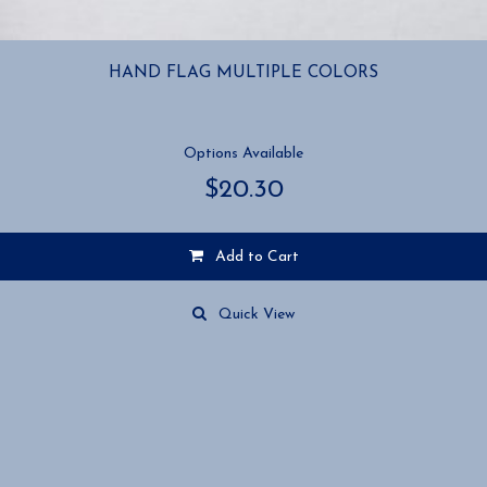
HAND FLAG MULTIPLE COLORS
Options Available
$
20.30
Add to Cart
This
product
Quick View
has
multiple
variants.
The
options
may
be