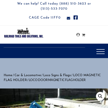
We can help! Call today (888) 510-3623 or
(513)-533-7070
CAGE Code 11FF0
/
/
/
Home
Car & Locomotive
Loco Signs & Flags
LOCO MAGNETIC
/ LOCO DOOR MAGNETIC FLAG HOLDER
FLAG HOLDER