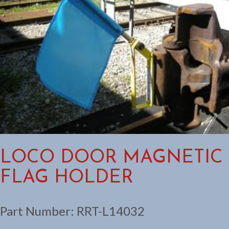
LOCO DOOR MAGNETIC
FLAG HOLDER
Part Number:
RRT-L14032