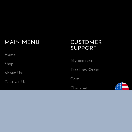
MAIN MENU
CUSTOMER
SUPPORT
Home
My account
Shop
Track my Order
About Us
Cart
Contact Us
Checkout
SHOPPING
INFORMATION
Shipping
FAQs