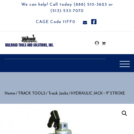
We can help! Call today (888) 510-3623 or
(513)-533-7070
CAGE Code 11FF0
/
/
/ HYDRAULIC JACK – 9″ STROKE
Home
TRACK TOOLS
Track Jacks