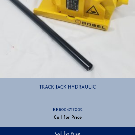
TRACK JACK HYDRAULIC
RR8004717002
Call for Price
Call for Price