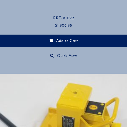
RRT-A1022
$
1,906.98
Add to Cart
Quick View