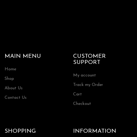
MAIN MENU
CUSTOMER
SUPPORT
Home
My account
Shop
Track my Order
About Us
Cart
Contact Us
Checkout
SHOPPING
INFORMATION