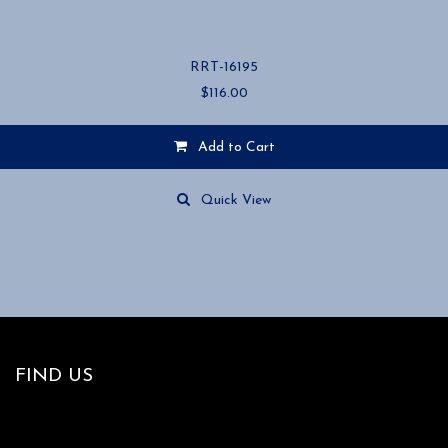
RRT-16195
$
116.00
Add to Cart
Quick View
FIND US