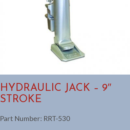
HYDRAULIC JACK – 9″
STROKE
Part Number:
RRT-530