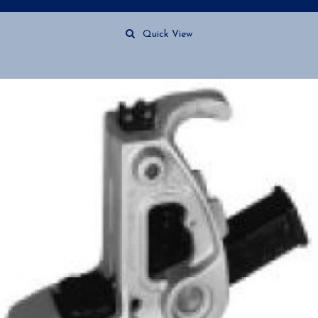
Quick View