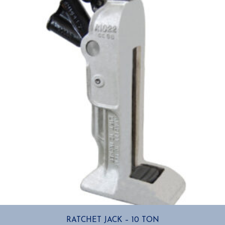
RATCHET JACK – 10 TON