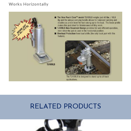
Works Horizontally
RELATED PRODUCTS