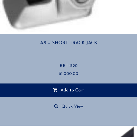
A8 – SHORT TRACK JACK
RRT-520
$
1,000.00
Add to Cart
Quick View