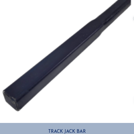
TRACK JACK BAR