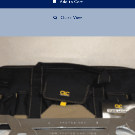
Add to Cart
Quick View