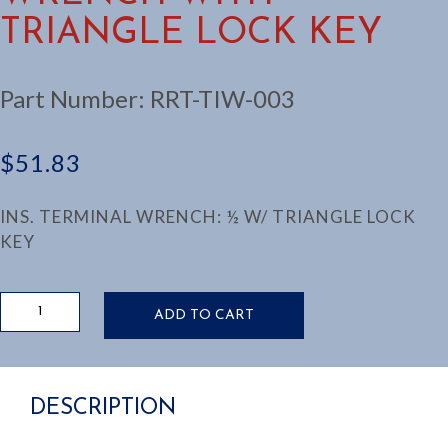
TRIANGLE LOCK KEY
Part Number:
RRT-TIW-003
$
51.83
INS. TERMINAL WRENCH: ½ W/ TRIANGLE LOCK
KEY
TERMINAL
ADD TO CART
INSULATED
WRENCH
WITH
TRIANGLE
DESCRIPTION
LOCK
KEY