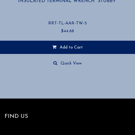
INSULATED TERMINAL WRENCH “STUBBY”
RRT-TL-AAR-TW-5
$
44.88
Add to Cart
Quick View
FIND US