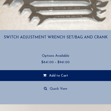
SWITCH ADJUSTMENT WRENCH SET/BAG AND CRANK
Options Available
Price
$
841.00
–
$
941.00
range:
$841.00
Add to Cart
through
$941.00
This
product
Quick View
has
multiple
variants.
The