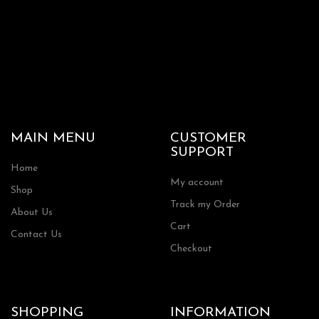
MAIN MENU
CUSTOMER
SUPPORT
Home
My account
Shop
Track my Order
About Us
Cart
Contact Us
Checkout
SHOPPING
INFORMATION