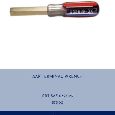
AAR TERMINAL WRENCH
RRT-SAF-0326193
$
73.00