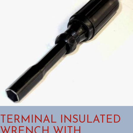
TERMINAL INSULATED
WRENCH WITH