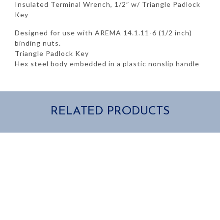
quantity
Insulated Terminal Wrench, 1/2″ w/ Triangle Padlock
Key
Designed for use with AREMA 14.1.11-6 (1/2 inch)
binding nuts.
Triangle Padlock Key
Hex steel body embedded in a plastic nonslip handle
RELATED PRODUCTS