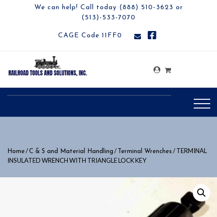
We can help! Call today (888) 510-3623 or
(513)-533-7070
CAGE Code 11FF0
/
/
/ TERMINAL
Home
C & S and Material Handling
Terminal Wrenches
INSULATED WRENCH WITH TRIANGLE LOCK KEY