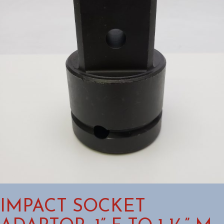
IMPACT SOCKET