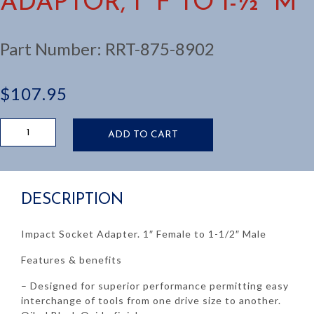
ADAPTOR, 1” F TO 1-½” M
Part Number:
RRT-875-8902
$
107.95
IMPACT
ADD TO CART
SOCKET
ADAPTOR,
1”
F
DESCRIPTION
TO
1-
½”
Impact Socket Adapter. 1″ Female to 1-1/2″ Male
M
quantity
Features & benefits
– Designed for superior performance permitting easy
interchange of tools from one drive size to another.