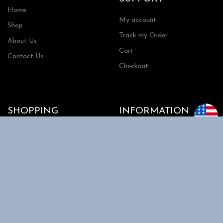
Home
My account
Shop
Track my Order
About Us
Cart
Contact Us
Checkout
SHOPPING
INFORMATION
Shipping
FAQs
Privacy Policy
Return Policy
Terms and Conditions
Request a Quote
Copyright 2026 | RRTools| All Rights Reserved