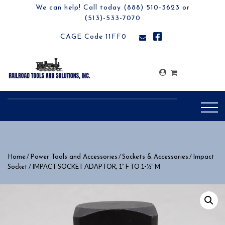
We can help! Call today (888) 510-3623 or
(513)-533-7070
CAGE Code 11FF0
/
/
/
Home
Power Tools and Accessories
Sockets & Accessories
Impact
/ IMPACT SOCKET ADAPTOR, 1” F TO 1-½” M
Socket