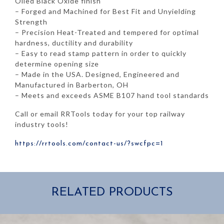
Oiled Black Oxide finish
– Forged and Machined for Best Fit and Unyielding
Strength
– Precision Heat-Treated and tempered for optimal
hardness, ductility and durability
– Easy to read stamp pattern in order to quickly
determine opening size
– Made in the USA. Designed, Engineered and
Manufactured in Barberton, OH
– Meets and exceeds ASME B107 hand tool standards
Call or email RRTools today for your top railway
industry tools!
https://rrtools.com/contact-us/?swcfpc=1
RELATED PRODUCTS