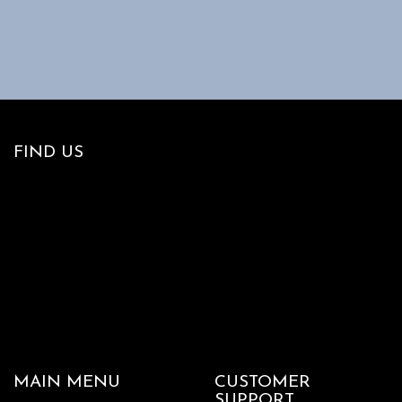
page
FIND US
MAIN MENU
CUSTOMER
SUPPORT