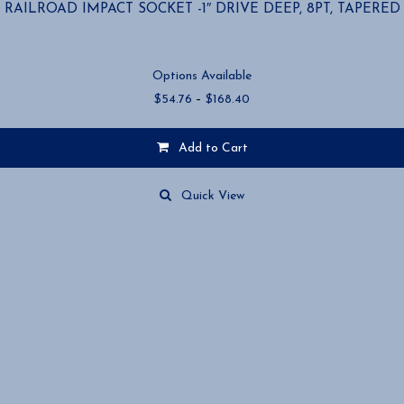
RAILROAD IMPACT SOCKET -1″ DRIVE DEEP, 8PT, TAPERED
Options Available
Price
$
54.76
–
$
168.40
range:
$54.76
Add to Cart
through
$168.40
This
product
Quick View
has
multiple
variants.
The
options
may
be
chosen
on
the
product