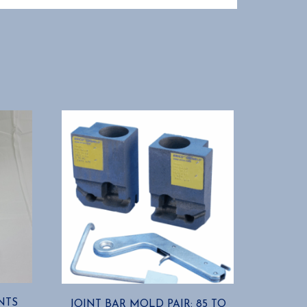
NTS
JOINT BAR MOLD PAIR: 85 TO