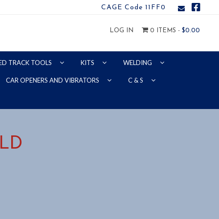
CAGE Code 11FF0
LOG IN
0 ITEMS -
$
0.00
ED TRACK TOOLS
KITS
WELDING
CAR OPENERS AND VIBRATORS
C & S
ELD