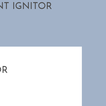
T IGNITOR
OR