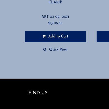
CLAMP
RRT-03-02-10071
$
1,708.85
Add to Cart
Quick View
FIND US