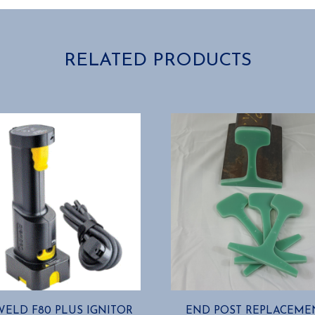
RELATED PRODUCTS
ELD F80 PLUS IGNITOR
END POST REPLACEME