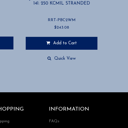
141: 250 KCMIL STRANDED
RRT-PBC2WM
$
243.08
Add to Cart
Quick View
HOPPING
INFORMATION
ipping
FAQs