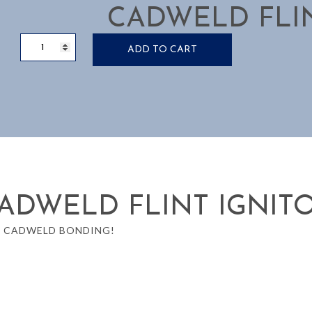
CADWELD FLIN
IGNITOR
ADD TO CART
FLINT
CADWELD
quantity
ADWELD FLINT IGNIT
O CADWELD BONDING!