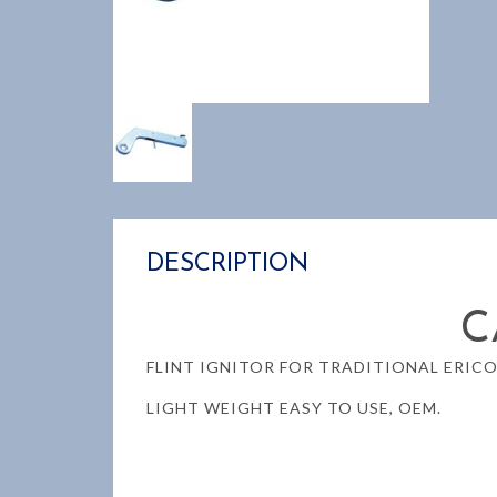
DESCRIPTION
C
FLINT IGNITOR FOR TRADITIONAL ERIC
LIGHT WEIGHT EASY TO USE, OEM.