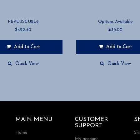
PBPLUSCU2L6
Options Available
$
422.40
$
33.00
Add to Cart
Add to Cart
This
product
Quick View
Quick View
has
multiple
variants.
The
options
may
be
chosen
MAIN MENU
CUSTOMER
S
on
SUPPORT
the
Home
Sh
product
My account