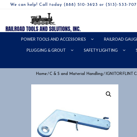
We can help! Call today (888) 510-3623 or (513)-533-70
POWER TOOLS AND ACCESSORIES
RAILROAD GAUG
PLUGGING & GROUT
SAFETY LIGHTING
/
/ IGNITOR FLINT
Home
C & S and Material Handling