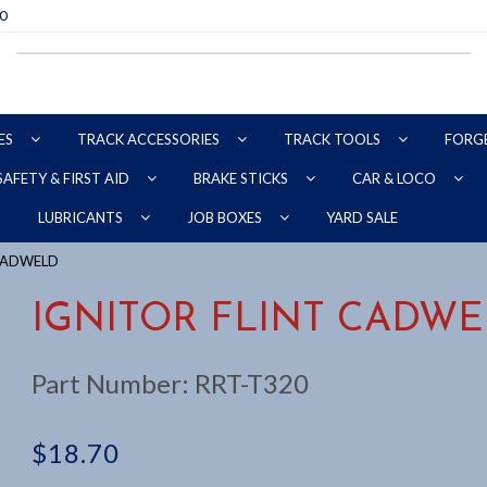
70
ES
TRACK ACCESSORIES
TRACK TOOLS
FORG
SAFETY & FIRST AID
BRAKE STICKS
CAR & LOCO
YARD SALE
LUBRICANTS
JOB BOXES
 CADWELD
IGNITOR FLINT CADW
Part Number:
RRT-T320
$
18.70