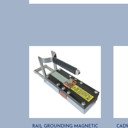
RAIL GROUNDING MAGNETIC
CADW