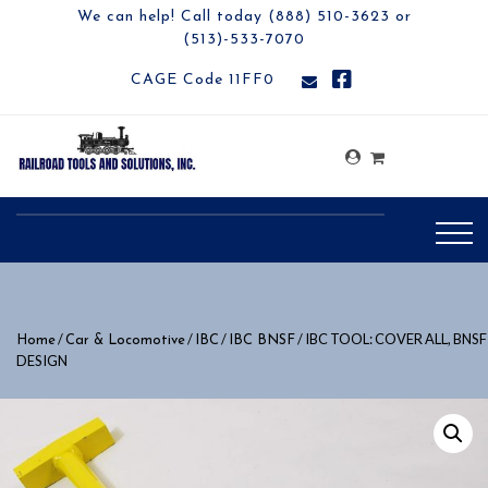
We can help! Call today (888) 510-3623 or
(513)-533-7070
CAGE Code 11FF0
/
/
/
/ IBC TOOL: COVER ALL, BNSF
Home
Car & Locomotive
IBC
IBC BNSF
DESIGN