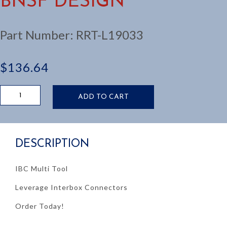
BNSF DESIGN
Part Number:
RRT-L19033
$
136.64
IBC
ADD TO CART
TOOL:
COVER
ALL,
BNSF
DESCRIPTION
DESIGN
quantity
IBC Multi Tool
Leverage Interbox Connectors
Order Today!