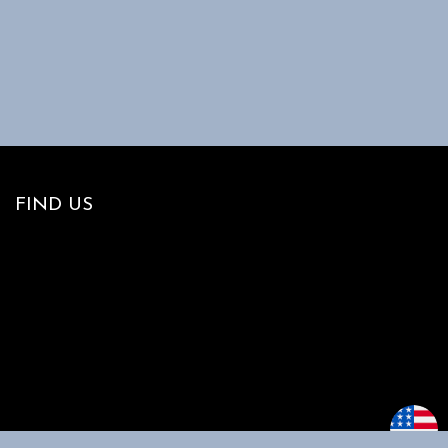
FIND US