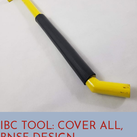
IBC TOOL: COVER ALL,