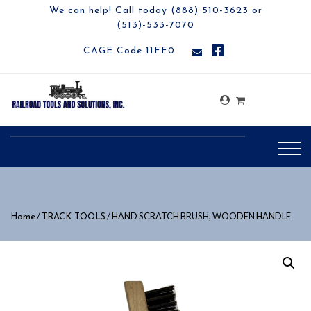
We can help! Call today (888) 510-3623 or
(513)-533-7070
CAGE Code 11FF0
/
/ HAND SCRATCH BRUSH, WOODEN HANDLE
Home
TRACK TOOLS