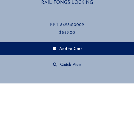
RAIL TONGS LOCKING
RRT-8428410009
$
849.00
Add to Cart
Quick View