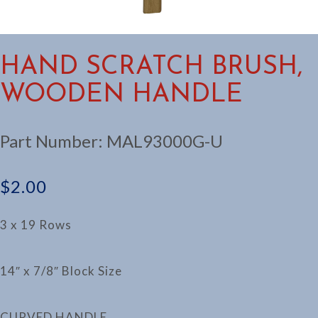
HAND SCRATCH BRUSH,
WOODEN HANDLE
Part Number:
MAL93000G-U
$
2.00
3 x 19 Rows
14″ x 7/8″ Block Size
CURVED HANDLE