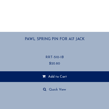
PAWL SPRING PIN FOR A17 JACK
RRT-510-1B
$
20.80
Add to Cart
Quick View