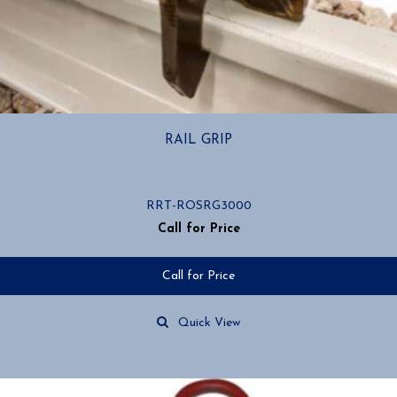
RAIL GRIP
RRT-ROSRG3000
Call for Price
Call for Price
Quick View