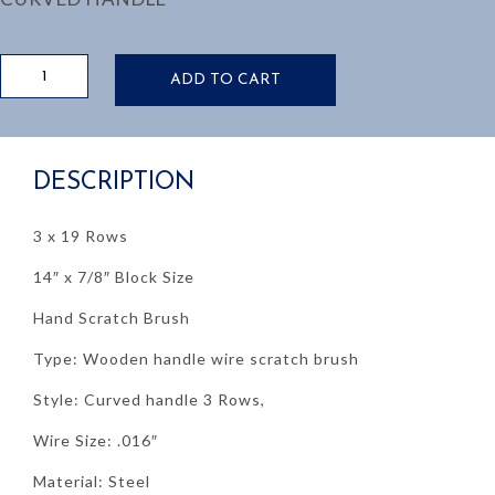
HAND
ADD TO CART
SCRATCH
BRUSH,
WOODEN
HANDLE
DESCRIPTION
quantity
3 x 19 Rows
14″ x 7/8″ Block Size
Hand Scratch Brush
Type: Wooden handle wire scratch brush
Style: Curved handle 3 Rows,
Wire Size: .016″
Material: Steel