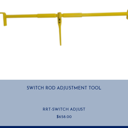
SWITCH ROD ADJUSTMENT TOOL
RRT-SWITCH ADJUST
$
658.00