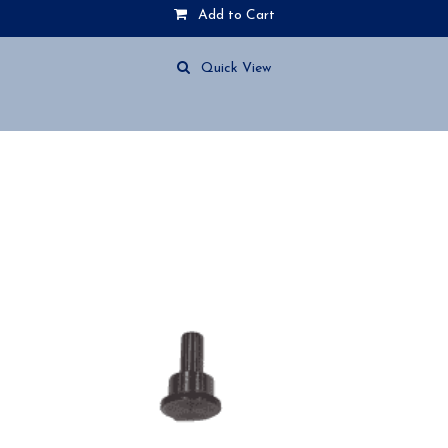
Add to Cart
Quick View