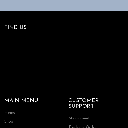
FIND US
MAIN MENU
CUSTOMER
SUPPORT
Home
My account
Shop
Track my Order