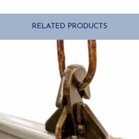
RELATED PRODUCTS