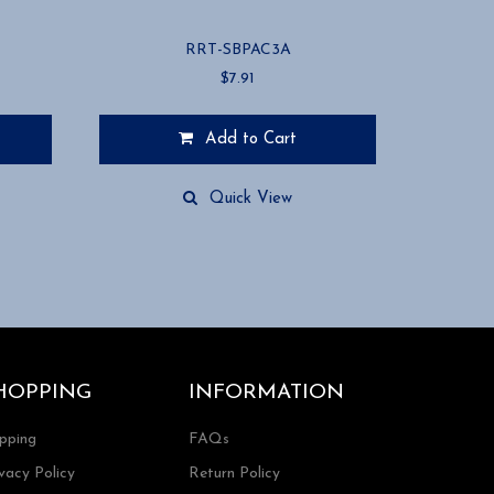
RRT-SBPAC3A
$
7.91
Add to Cart
Quick View
HOPPING
INFORMATION
ipping
FAQs
vacy Policy
Return Policy