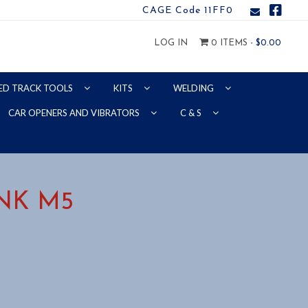
CAGE Code 11FF0
LOG IN
0 ITEMS -
$
0.00
ED TRACK TOOLS
KITS
WELDING
CAR OPENERS AND VIBRATORS
C & S
NK M5