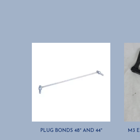
PLUG BONDS 48″ AND 44″
M3 