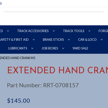
70
ES
TRACK ACCESSORIES
TRACK TOOLS
FORG
SAFETY & FIRST AID
BRAKE STICKS
CAR & LOCO
YARD SALE
LUBRICANTS
JOB BOXES
TENDED HAND CRANK M5
EXTENDED HAND CRA
Part Number:
RRT-0708157
$
145.00