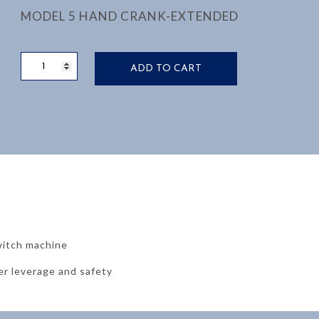
MODEL 5 HAND CRANK-EXTENDED
EXTENDED
ADD TO CART
HAND
CRANK
M5
quantity
witch machine
er leverage and safety