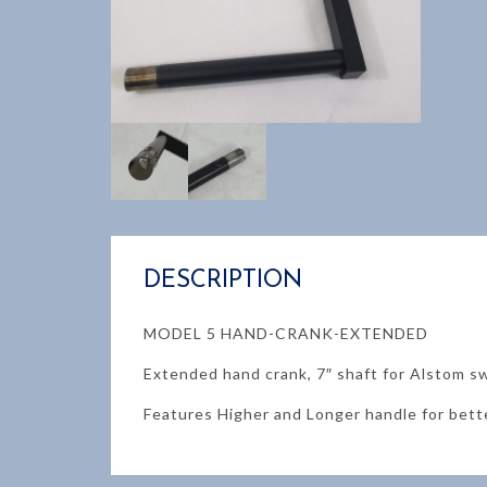
DESCRIPTION
MODEL 5 HAND-CRANK-EXTENDED
Extended hand crank, 7″ shaft for Alstom s
Features Higher and Longer handle for bett