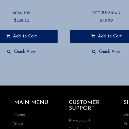
8060-109
RRT-ES-6104-2
$
238.32
$
49.00
Add to Cart
Add to Cart
Quick View
Quick View
MAIN MENU
CUSTOMER
S
SUPPORT
Home
Sh
My account
Shop
Pri