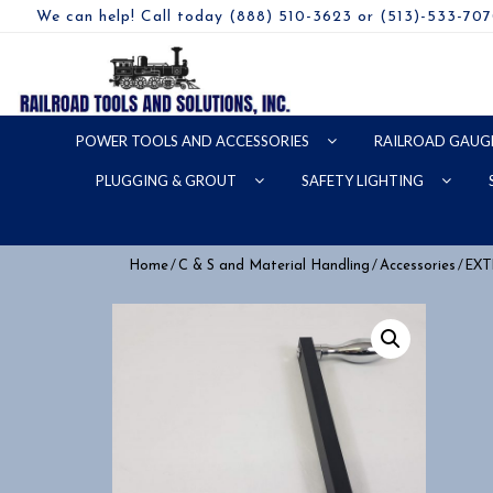
We can help! Call today (888) 510-3623 or (513)-533-70
POWER TOOLS AND ACCESSORIES
RAILROAD GAUG
PLUGGING & GROUT
SAFETY LIGHTING
/
/
/ EX
Home
C & S and Material Handling
Accessories