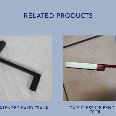
RELATED PRODUCTS
EXTENDED HAND CRANK
GATE PRESSURE BEND
TOOL