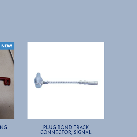
ING
PLUG BOND TRACK
CONNECTOR, SIGNAL