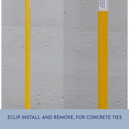
ECLIP INSTALL AND REMOVE, FOR CONCRETE TIES