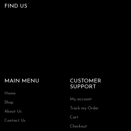
FIND US
MAIN MENU
CUSTOMER
SUPPORT
Home
My account
Shop
Track my Order
About Us
Cart
Contact Us
Checkout