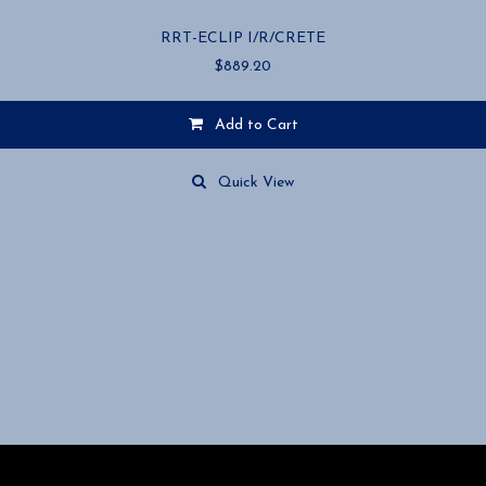
RRT-ECLIP I/R/CRETE
$
889.20
Add to Cart
Quick View