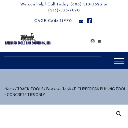
We can help! Call today (888) 510-3623 or
(513)-533-7070
CAGE Code 11FF0
/
/
/ E-CLIPPER PAN PULLING TOOL
Home
TRACK TOOLS
Fastener Tools
– CONCRETE TIES ONLY