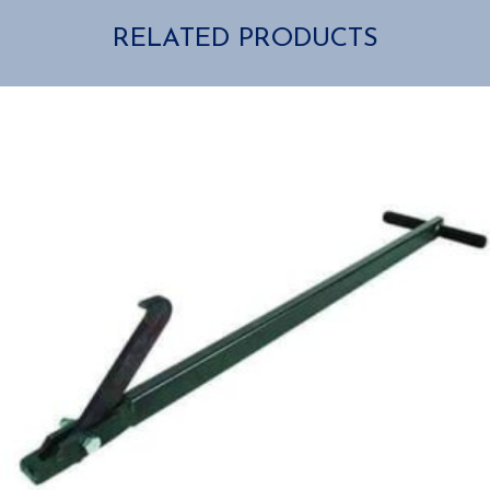
RELATED PRODUCTS