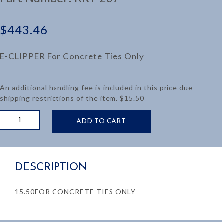
$
443.46
E-CLIPPER For Concrete Ties Only
An additional handling fee is included in this price due
shipping restrictions of the item. $15.50
E-
ADD TO CART
CLIPPER
PAN
PULLING
TOOL
DESCRIPTION
-
CONCRETE
TIES
15.50FOR CONCRETE TIES ONLY
ONLY
quantity