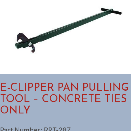
E-CLIPPER PAN PULLING
TOOL – CONCRETE TIES
ONLY
Part Number:
RRT-287