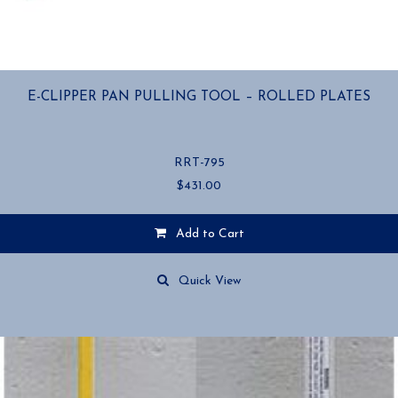
E-CLIPPER PAN PULLING TOOL – ROLLED PLATES
RRT-795
$
431.00
Add to Cart
Quick View