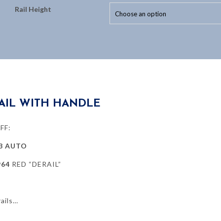
Rail Height
AIL WITH HANDLE
FF:
3 AUTO
964
RED “DERAIL”
ails…