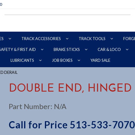
70
ES
TRACK ACCESSORIES
TRACK TOOLS
FORG
SAFETY & FIRST AID
BRAKE STICKS
CAR & LOCO
YARD SALE
LUBRICANTS
JOB BOXES
ED DERAIL
DOUBLE END, HINGED
Part Number:
N/A
Call for Price 513-533-7070