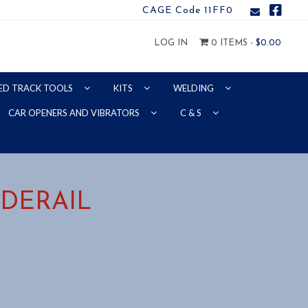
CAGE Code 11FF0
LOG IN
0 ITEMS -
$
0.00
ED TRACK TOOLS
KITS
WELDING
CAR OPENERS AND VIBRATORS
C & S
 DERAIL