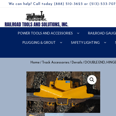
We can help! Call today (888) 510-3623 or (513)-533-70
POWER TOOLS AND ACCESSORIES
RAILROAD GAUG
PLUGGING & GROUT
SAFETY LIGHTING
/
/
/ DOUBLE END, HING
Home
Track Accessories
Derails