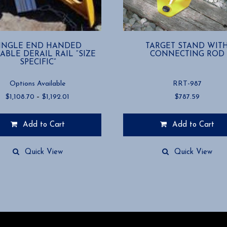
INGLE END HANDED
TARGET STAND WIT
ABLE DERAIL RAIL “SIZE
CONNECTING ROD
SPECIFIC”
Options Available
RRT-987
Price
$
1,108.70
–
$
1,192.01
$
787.59
range:
$1,108.70
Add to Cart
Add to Cart
through
$1,192.01
Quick View
Quick View
.