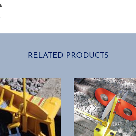
RE
E
RELATED PRODUCTS