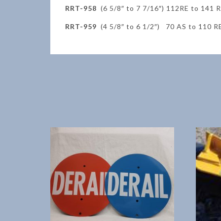
RRT-958
(6 5/8″ to 7 7/16″) 112RE to 141 
RRT-959
(4 5/8″ to 6 1/2″) 70 AS to 110 R