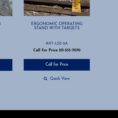
H
ERGONOMIC OPERATING
STAND WITH TARGETS
RRT-LSE-2A
Call for Price 513-533-7070
Call for Price
Quick View