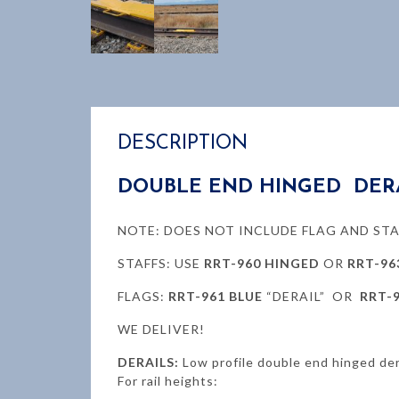
DESCRIPTION
DOUBLE END HINGED DER
NOTE: DOES NOT INCLUDE FLAG AND STA
STAFFS: USE
RRT-960 HINGED
OR
RRT-96
FLAGS:
RRT-961 BLUE
“DERAIL” OR
RRT-
WE DELIVER!
DERAILS:
Low profile double end hinged der
For rail heights: