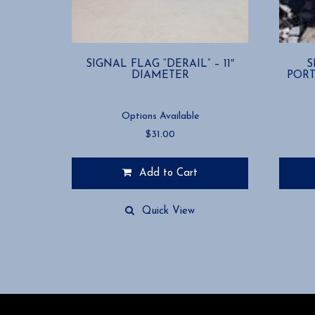
SIGNAL FLAG “DERAIL” – 11″
S
DIAMETER
PORT
Options Available
$
31.00
Add to Cart
This
This
product
product
Quick View
has
has
multiple
multiple
variants.
variants
The
The
options
options
may
may
be
be