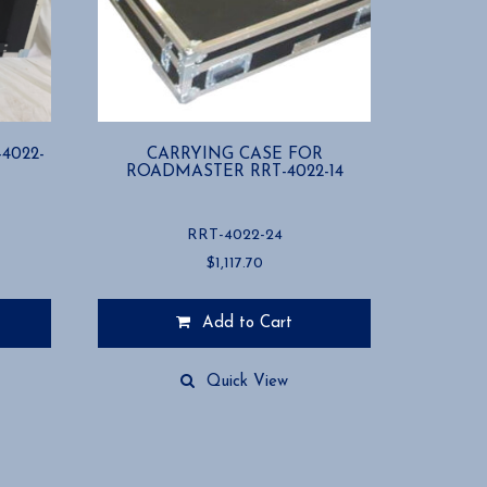
4022-
CARRYING CASE FOR
ROADMASTER RRT-4022-14
RRT-4022-24
$
1,117.70
Add to Cart
Quick View