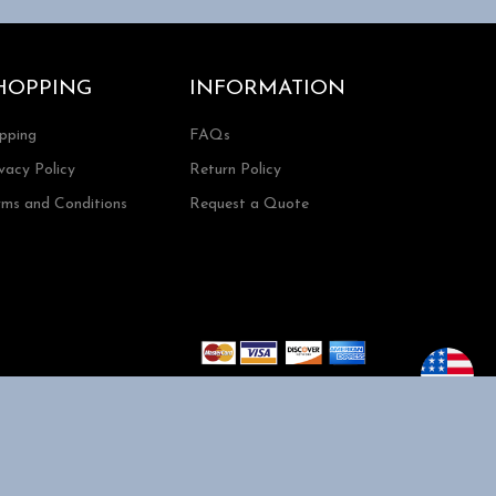
HOPPING
INFORMATION
ipping
FAQs
vacy Policy
Return Policy
rms and Conditions
Request a Quote