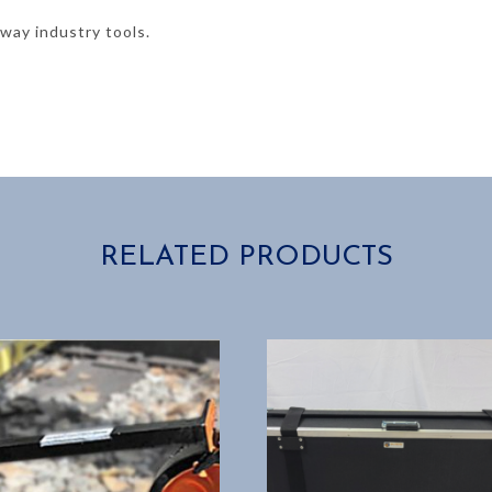
lway industry tools.
RELATED PRODUCTS