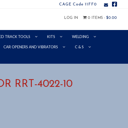
CAGE Code 11FF0
LOG IN
0 ITEMS -
$
0.00
ED TRACK TOOLS
KITS
WELDING
CAR OPENERS AND VIBRATORS
C & S
R RRT-4022-10