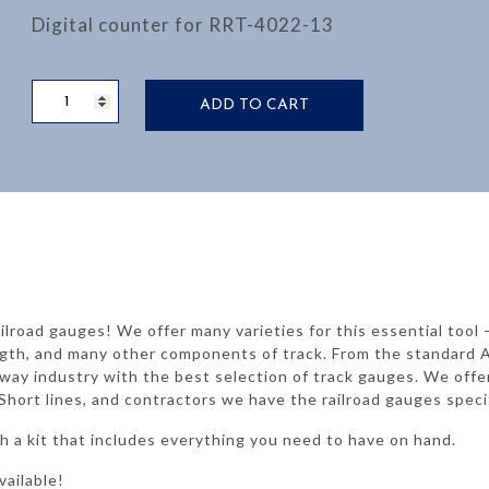
Digital counter for RRT-4022-13
DISTANCE
ADD TO CART
COUNTER
FOR
RRT-
4022-
10
quantity
ilroad gauges! We offer many varieties for this essential tool
trength, and many other components of track. From the standa
lway industry with the best selection of track gauges. We offe
Short lines, and contractors we have the railroad gauges speci
 a kit that includes everything you need to have on hand.
vailable!