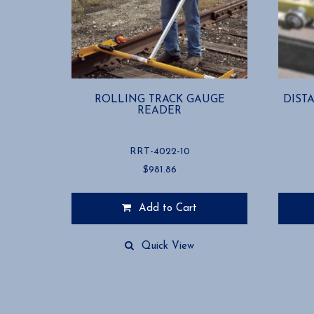
ROLLING TRACK GAUGE
DIST
READER
RRT-4022-10
$
981.86
Add to Cart
Quick View