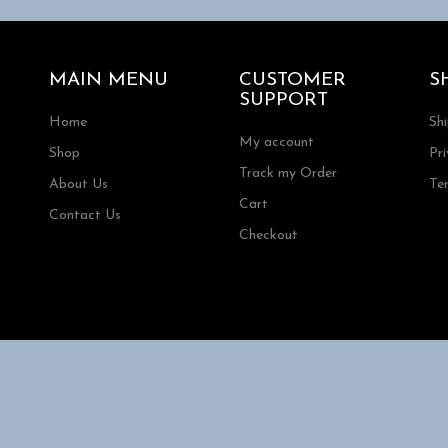
MAIN MENU
CUSTOMER
S
SUPPORT
Home
Sh
My account
Shop
Pri
Track my Order
About Us
Te
Cart
Contact Us
Checkout