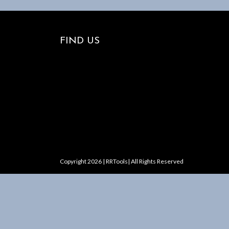
FIND US
Copyright 2026 | RRTools| All Rights Reserved