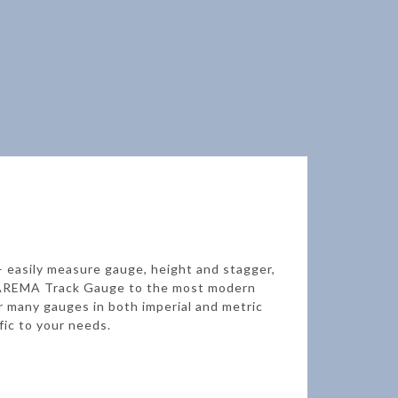
 – easily measure gauge, height and stagger,
rd AREMA Track Gauge to the most modern
r many gauges in both imperial and metric
fic to your needs.