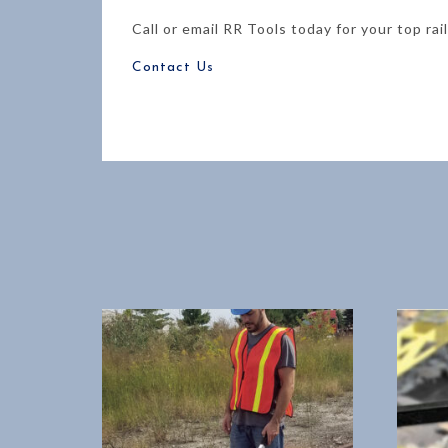
Call or email RR Tools today for your top rai
Contact Us