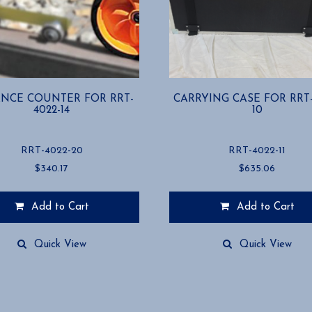
ANCE COUNTER FOR RRT-
CARRYING CASE FOR RRT-
4022-14
10
RRT-4022-20
RRT-4022-11
$
340.17
$
635.06
Add to Cart
Add to Cart
Quick View
Quick View