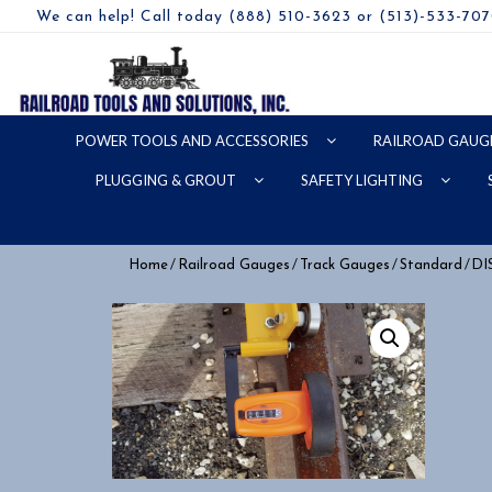
We can help! Call today (888) 510-3623 or (513)-533-70
POWER TOOLS AND ACCESSORIES
RAILROAD GAUG
PLUGGING & GROUT
SAFETY LIGHTING
/
/
/
/ D
Home
Railroad Gauges
Track Gauges
Standard