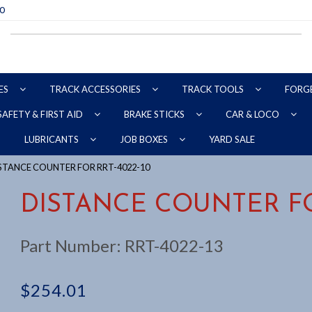
70
ES
TRACK ACCESSORIES
TRACK TOOLS
FORG
SAFETY & FIRST AID
BRAKE STICKS
CAR & LOCO
YARD SALE
LUBRICANTS
JOB BOXES
ISTANCE COUNTER FOR RRT-4022-10
DISTANCE COUNTER FO
Part Number:
RRT-4022-13
$
254.01