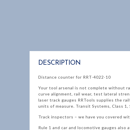
DESCRIPTION
Distance counter for RRT-4022-10
Your tool arsenal is not complete without ra
curve alignment, rail wear, test lateral s
laser track gauges RRTools supplies the rai
units of measure. Transit Systems, Class 1, 
Track inspectors – we have you covered with
Rule 1 and car and locomotive gauges also a