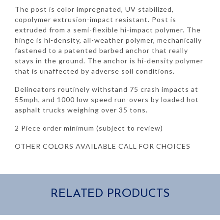
The post is color impregnated, UV stabilized,
copolymer extrusion-impact resistant. Post is
extruded from a semi-flexible hi-impact polymer. The
hinge is hi-density, all-weather polymer, mechanically
fastened to a patented barbed anchor that really
stays in the ground. The anchor is hi-density polymer
that is unaffected by adverse soil conditions.
Delineators routinely withstand 75 crash impacts at
55mph, and 1000 low speed run-overs by loaded hot
asphalt trucks weighing over 35 tons.
2 Piece order minimum (subject to review)
OTHER COLORS AVAILABLE CALL FOR CHOICES
RELATED PRODUCTS