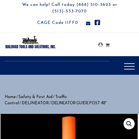
We can help! Call today (888) 510-3623 or
(513)-533-7070
CAGE Code 11FF0
/
/
Home
Safety & First Aid
Traffic
/
/ DELINEATOR GUIDE POST 48″
Control
DELINEATOR