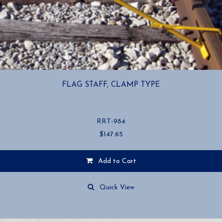
FLAG STAFF, CLAMP TYPE
RRT-984
$
147.65
Add to Cart
Quick View