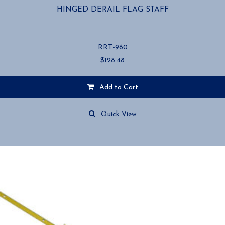
HINGED DERAIL FLAG STAFF
RRT-960
$
128.48
Add to Cart
Quick View