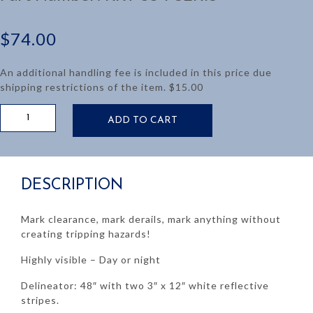
$
74.00
An additional handling fee is included in this price due
shipping restrictions of the item. $15.00
DELINEATOR
ADD TO CART
GUIDE
POST
48"
quantity
DESCRIPTION
Mark clearance, mark derails, mark anything without
creating tripping hazards!
Highly visible – Day or night
Delineator: 48″ with two 3″ x 12″ white reflective
stripes.