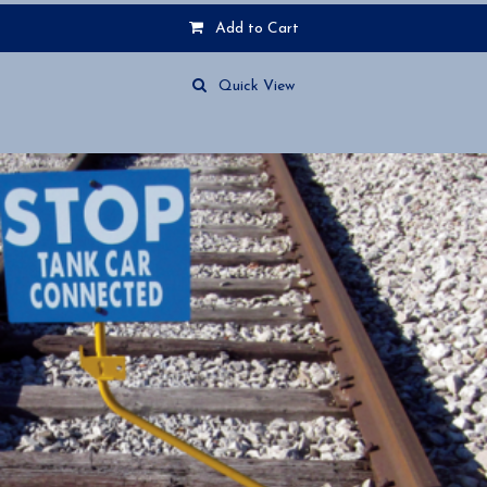
Add to Cart
Quick View