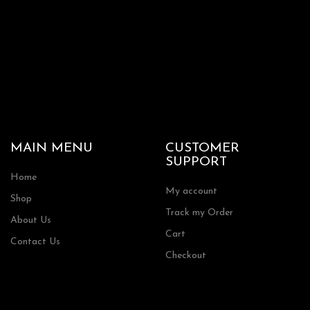
MAIN MENU
CUSTOMER
SUPPORT
Home
My account
Shop
Track my Order
About Us
Cart
Contact Us
Checkout