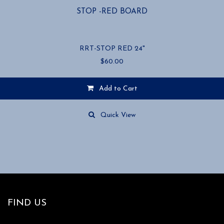
STOP -RED BOARD
RRT-STOP RED 24"
$
60.00
Add to Cart
Quick View
FIND US