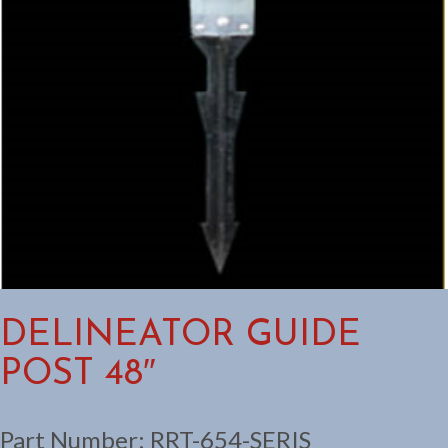
DELINEATOR GUIDE
POST 48″
Part Number:
RRT-654-SERIS