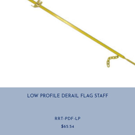
LOW PROFILE DERAIL FLAG STAFF
RRT-PDF-LP
$
65.54