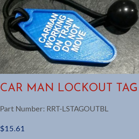
CAR MAN LOCKOUT TAG
Part Number:
RRT-LSTAGOUTBL
$
15.61