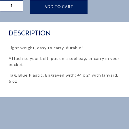
CAR
ADD TO CART
MAN
LOCKOUT
TAG
quantity
DESCRIPTION
Light weight, easy to carry, durable!
Attach to your belt, put on a tool bag, or carry in your
pocket
Tag, Blue Plastic, Engraved with: 4″ x 2″ with lanyard,
6 oz