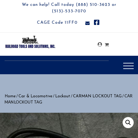
We can help! Call today (888) 510-3623 or
(513)-533-7070
CAGE Code 11FF0
/
/
/
/ CAR
Home
Car & Locomotive
Lockout
CARMAN LOCKOUT TAG
MAN LOCKOUT TAG