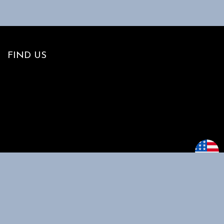
FIND US
MAIN MENU
CUSTOMER
SUPPORT
Home
My account
Shop