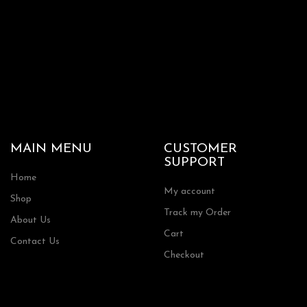
MAIN MENU
CUSTOMER
SUPPORT
Home
My account
Shop
Track my Order
About Us
Cart
Contact Us
Checkout