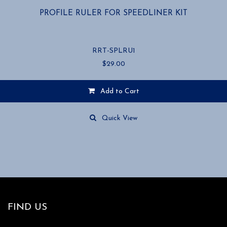
PROFILE RULER FOR SPEEDLINER KIT
RRT-SPLRU1
$
29.00
Add to Cart
Quick View
FIND US