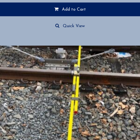
Add to Cart
Quick View