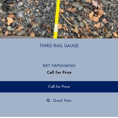
THIRD RAIL GAUGE
RRT-V&P20387201
Call for Price
Call for Price
Quick View