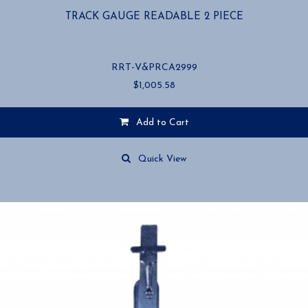
TRACK GAUGE READABLE 2 PIECE
RRT-V&PRCA2999
$
1,005.58
Add to Cart
Quick View