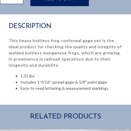
Frog
Conformal
Gage
Set
DESCRIPTION
quantity
This heavy boltless frog conformal gage set is the
ideal product for checking the quality and integrity of
welded boltless manganese frogs, which are growing
in prominence in railroad operations due to their
longevity and durability.
1.31 lbs
Includes 1-9/16” spread gage & 5/8″ point gage
Easy-to-read lettering & measurement markings
RELATED PRODUCTS