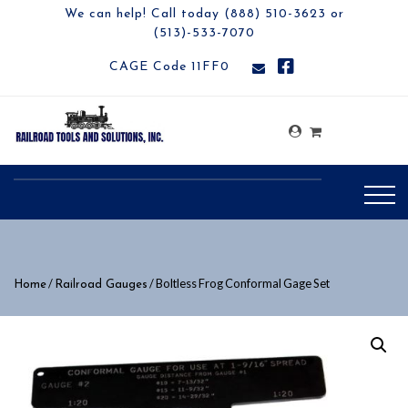
We can help! Call today (888) 510-3623 or
(513)-533-7070
CAGE Code 11FF0
/
/ Boltless Frog Conformal Gage Set
Home
Railroad Gauges