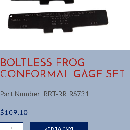
BOLTLESS FROG
CONFORMAL GAGE SET
Part Number:
RRT-RRIRS731
$
109.10
Boltless
ADD TO CART