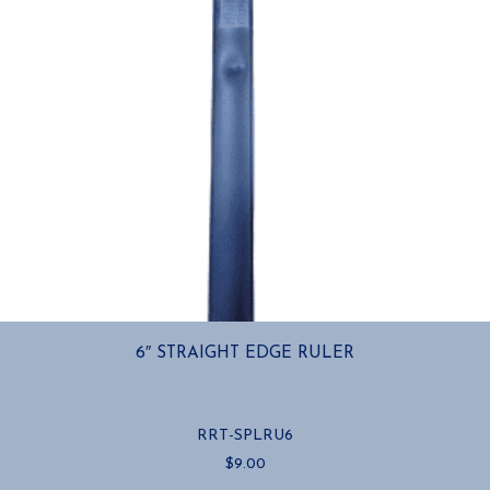
6″ STRAIGHT EDGE RULER
RRT-SPLRU6
$
9.00