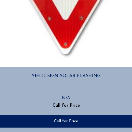
YIELD SIGN SOLAR FLASHING
N/A
Call for Price
Call for Price