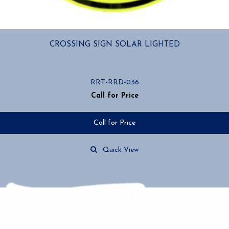
CROSSING SIGN SOLAR LIGHTED
RRT-RRD-036
Call for Price
Call for Price
Quick View