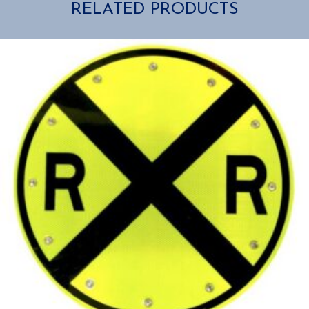
RELATED PRODUCTS