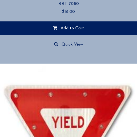
RRT-7080
$
18.00
Add to Cart
Quick View