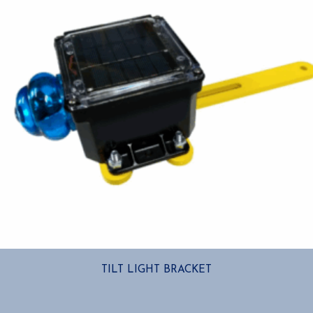
TILT LIGHT BRACKET