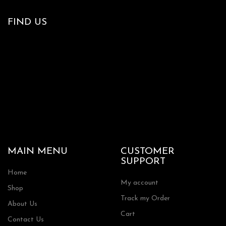
FIND US
MAIN MENU
CUSTOMER
SUPPORT
Home
My account
Shop
Track my Order
About Us
Cart
Contact Us