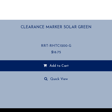
CLEARANCE MARKER SOLAR GREEN
RRT-RHTC1200-G
$
16.75
Add to Cart
Quick View