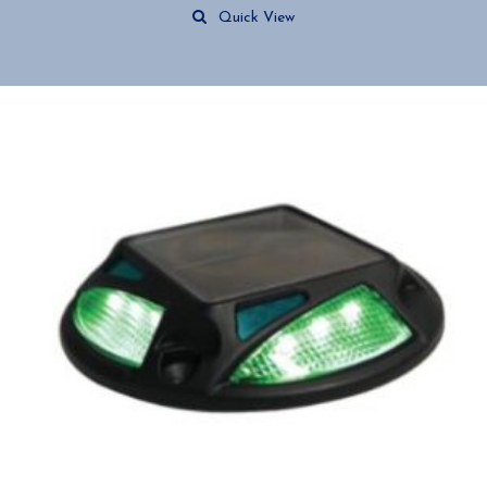
Quick View