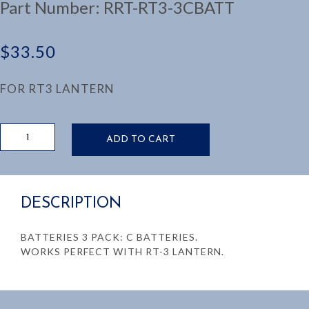
Part Number:
RRT-RT3-3CBATT
$
33.50
FOR RT3 LANTERN
3
ADD TO CART
PACK
C
BATTERIES
quantity
DESCRIPTION
BATTERIES 3 PACK: C BATTERIES.
WORKS PERFECT WITH RT-3 LANTERN.