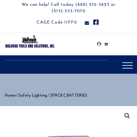
We can help! Call today (888) 510-3623 or
(513)-533-7070
CAGE Code 11FF0
/
/ 3 PACK C BATTERIES
Home
Safety Lighting