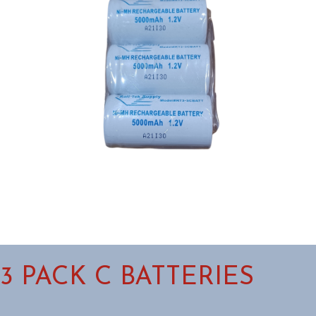
3 PACK C BATTERIES