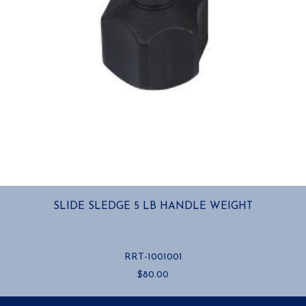
SLIDE SLEDGE 5 LB HANDLE WEIGHT
RRT-1001001
$
80.00