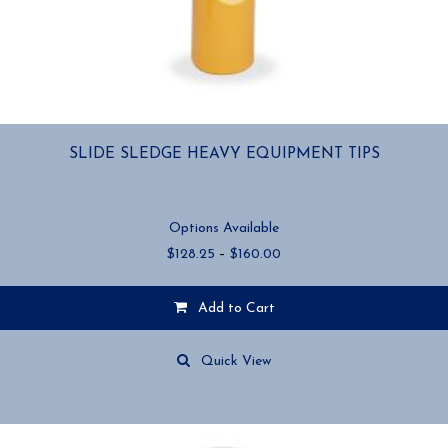
SLIDE SLEDGE HEAVY EQUIPMENT TIPS
Options Available
Price
$
128.25
–
$
160.00
range:
$128.25
Add to Cart
through
$160.00
This
product
Quick View
has
multiple
variants.
The