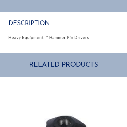
$52.00
through
DESCRIPTION
$106.57
Heavy Equipment ™ Hammer Pin Drivers
RELATED PRODUCTS