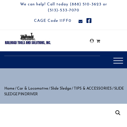
We can help! Call today (888) 510-3623 or
(513)-533-7070
CAGE Code 11FF0
/
/
/
/ SLIDE
Home
Car & Locomotive
Slide Sledge
TIPS & ACCESSORIES
SLEDGE PIN DRIVER