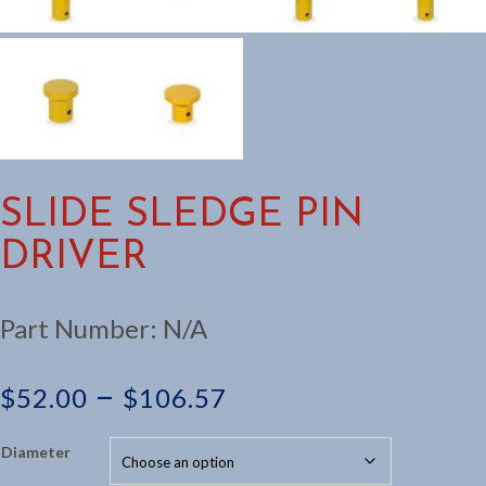
SLIDE SLEDGE PIN
DRIVER
Part Number:
N/A
Price
–
$
52.00
$
106.57
range:
Diameter