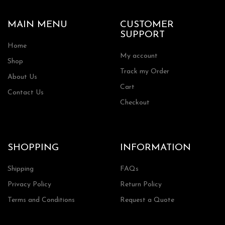
MAIN MENU
CUSTOMER
SUPPORT
Home
My account
Shop
Track my Order
About Us
Cart
Contact Us
Checkout
SHOPPING
INFORMATION
Shipping
FAQs
Privacy Policy
Return Policy
Terms and Conditions
Request a Quote