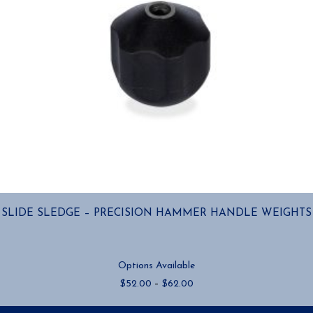
page
SLIDE SLEDGE – PRECISION HAMMER HANDLE WEIGHTS
Options Available
Price
$
52.00
–
$
62.00
range:
$52.00