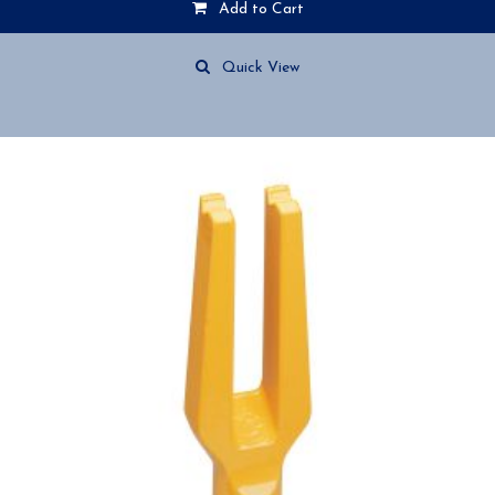
Add to Cart
Quick View