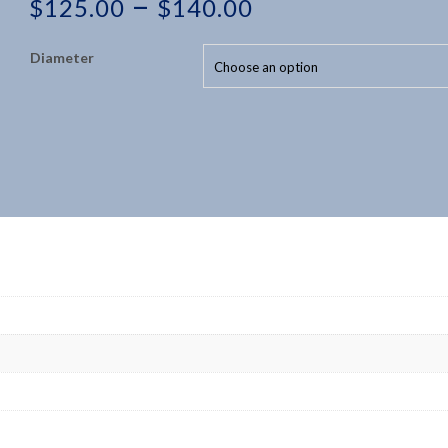
Price
–
$
125.00
$
140.00
range:
Diameter
$125.00
through
$140.00