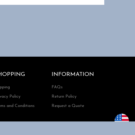
HOPPING
INFORMATION
ipping
FAQs
vacy Policy
Return Policy
rms and Conditions
Request a Quote