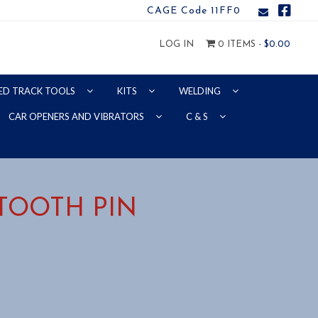
CAGE Code 11FF0
LOG IN
0 ITEMS -
$
0.00
ED TRACK TOOLS
KITS
WELDING
CAR OPENERS AND VIBRATORS
C & S
 TOOTH PIN