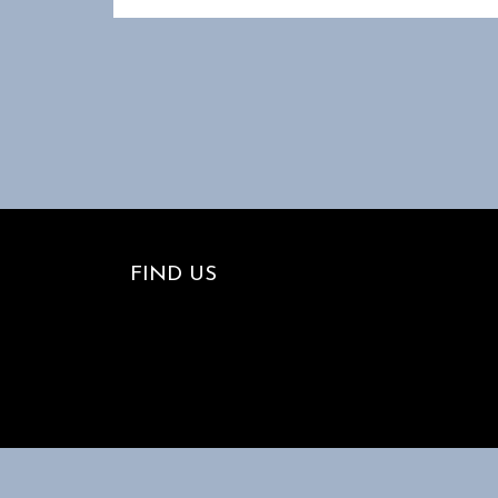
FIND US