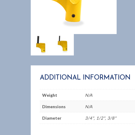
ADDITIONAL INFORMATION
Weight
N/A
Dimensions
N/A
Diameter
3/4", 1/2", 3/8"