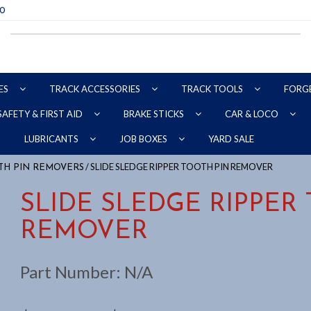
70
ES
TRACK ACCESSORIES
TRACK TOOLS
FORG
SAFETY & FIRST AID
BRAKE STICKS
CAR & LOCO
YARD SALE
LUBRICANTS
JOB BOXES
/ SLIDE SLEDGE RIPPER TOOTH PIN REMOVER
TH PIN REMOVERS
SLIDE SLEDGE RIPPER
REMOVER
Part Number:
N/A