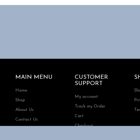
MAIN MENU
CUSTOMER
S
SUPPORT
Home
Sh
My account
Shop
Pri
Track my Order
About Us
Te
Cart
Contact Us
Checkout