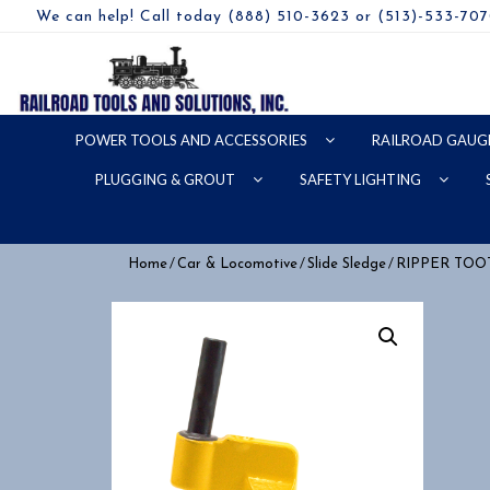
We can help! Call today (888) 510-3623 or (513)-533-70
POWER TOOLS AND ACCESSORIES
RAILROAD GAUG
PLUGGING & GROUT
SAFETY LIGHTING
/
/
/
Home
Car & Locomotive
Slide Sledge
RIPPER TOO