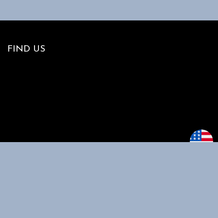
FIND US
MAIN MENU
CUSTOMER
SUPPORT
Home
My account
Shop