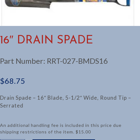
16″ DRAIN SPADE
Part Number:
RRT-027-BMDS16
$
68.75
Drain Spade – 16″ Blade, 5-1/2″ Wide, Round Tip –
Serrated
An additional handling fee is included in this price due
shipping restrictions of the item. $15.00