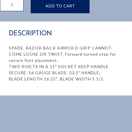
16"
ADD TO CART
Drain
Spade
quantity
DESCRIPTION
SPADE, RAZOR-BACK ARMOR D GRIP CANNOT
COME LOOSE OR TWIST. Forward turned step for
secure foot placement.
TWO RIVETS IN A 11″ SOCKET KEEP HANDLE
SECURE. 16 GAUGE BLADE. 23.5″ HANDLE,
BLADE LENGTH 16.25″, BLADE WIDTH 5 1/2.