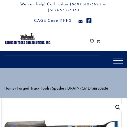
We can help! Call today (888) 510-3623 or
(513)-533-7070
CAGE Code 11FF0
/
/
/
/ 16″ Drain Spade
Home
Forged Track Tools
Spades
DRAIN