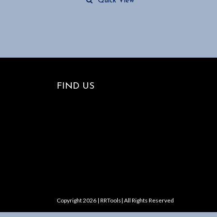
Quick View
FIND US
Copyright 2026 | RRTools| All Rights Reserved