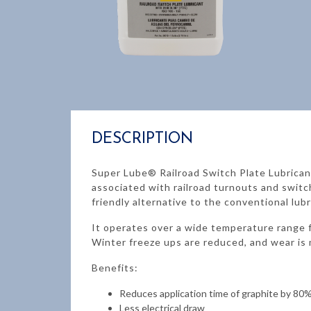
DESCRIPTION
Super Lube® Railroad Switch Plate Lubrica
associated with railroad turnouts and switc
friendly alternative to the conventional lubr
It operates over a wide temperature range f
Winter freeze ups are reduced, and wear is 
Benefits:
Reduces application time of graphite by 80
Less electrical draw