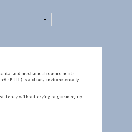
mental and mechanical requirements
n® (PTFE) is a clean, environmentally
nsistency without drying or gumming up.