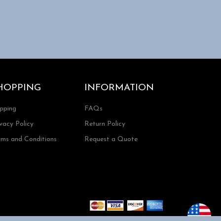
HOPPING
INFORMATION
ipping
FAQs
vacy Policy
Return Policy
rms and Conditions
Request a Quote