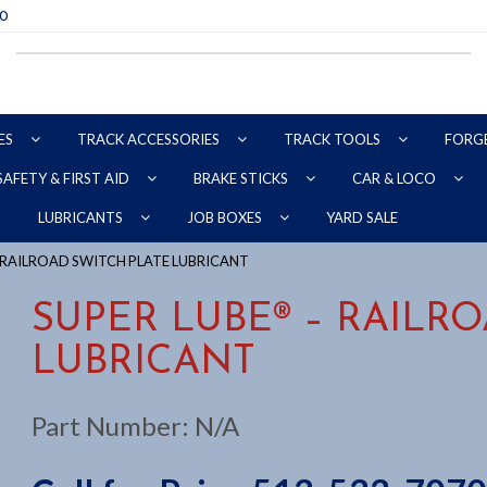
70
ES
TRACK ACCESSORIES
TRACK TOOLS
FORG
SAFETY & FIRST AID
BRAKE STICKS
CAR & LOCO
YARD SALE
LUBRICANTS
JOB BOXES
– RAILROAD SWITCH PLATE LUBRICANT
SUPER LUBE® – RAILR
LUBRICANT
Part Number:
N/A