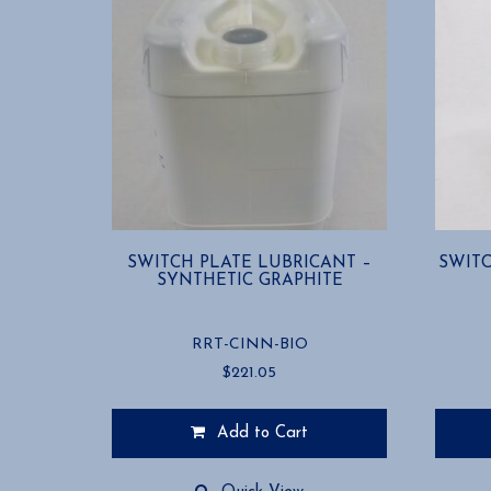
SWITCH PLATE LUBRICANT –
SWITC
SYNTHETIC GRAPHITE
RRT-CINN-BIO
$
221.05
Add to Cart