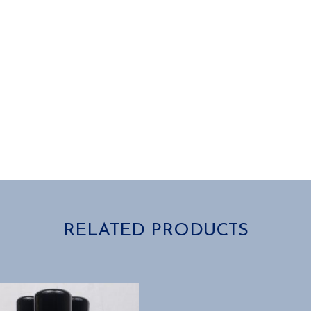
RELATED PRODUCTS