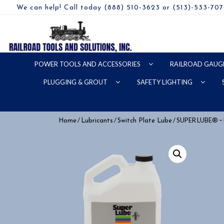
We can help! Call today (888) 510-3623 or (513)-533-70
POWER TOOLS AND ACCESSORIES
RAILROAD GAUG
PLUGGING & GROUT
SAFETY LIGHTING
/
/
/ SUPER LUBE® 
Home
Lubricants
Switch Plate Lube