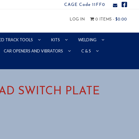
CAGE Code 11FF0
LOG IN
0 ITEMS -
$
0.00
ED TRACK TOOLS
KITS
WELDING
CAR OPENERS AND VIBRATORS
C & S
OAD SWITCH PLATE