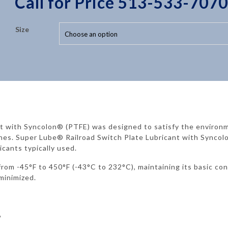
Call for Price 513-533-7070
Size
nt with Syncolon® (PTFE) was designed to satisfy the environ
hes. Super Lube® Railroad Switch Plate Lubricant with Syncolo
icants typically used.
rom -45°F to 450°F (-43°C to 232°C), maintaining its basic co
minimized.
%