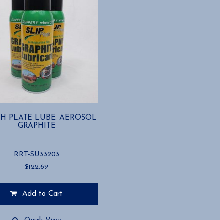
H PLATE LUBE: AEROSOL
GRAPHITE
RRT-SU33203
$
122.69
Add to Cart