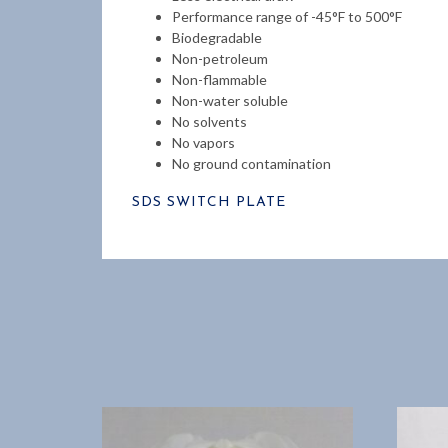
Performance range of -45°F to 500°F
Biodegradable
Non-petroleum
Non-flammable
Non-water soluble
No solvents
No vapors
No ground contamination
SDS SWITCH PLATE