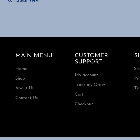
Quick View
MAIN MENU
CUSTOMER
S
SUPPORT
Home
Sh
My account
Shop
Pri
Track my Order
About Us
Te
Cart
Contact Us
Checkout