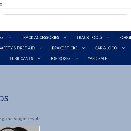
70
ES
TRACK ACCESSORIES
TRACK TOOLS
FORG
SAFETY & FIRST AID
BRAKE STICKS
CAR & LOCO
YARD SALE
LUBRICANTS
JOB BOXES
DS
g the single result