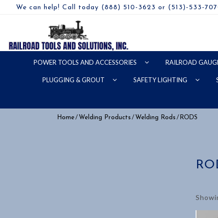
We can help! Call today (888) 510-3623 or (513)-533-70
POWER TOOLS AND ACCESSORIES
RAILROAD GAUG
PLUGGING & GROUT
SAFETY LIGHTING
/
/
/ RODS
Home
Welding Products
Welding Rods
RO
Showin