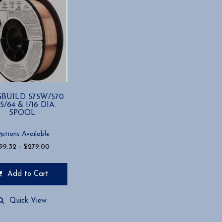
BUILD 575W/570
5/64 & 1/16 DIA.
SPOOL
ptions Available
Price
99.32
–
$
279.00
range:
$99.32
Add to Cart
through
$279.00
t
Quick View
e