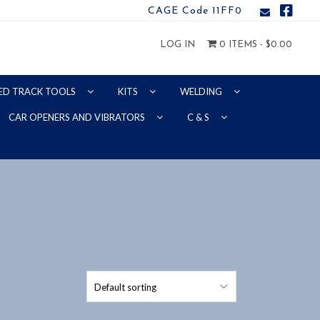
CAGE Code 11FF0
LOG IN
0 ITEMS -
$
0.00
ED TRACK TOOLS
KITS
WELDING
CAR OPENERS AND VIBRATORS
C & S