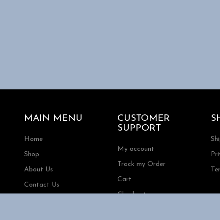
s.
s
t
MAIN MENU
CUSTOMER
S
SUPPORT
Home
Sh
My account
Shop
Pri
Track my Order
About Us
Te
Cart
Contact Us
Checkout