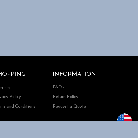
HOPPING
INFORMATION
ipping
FAQs
vacy Policy
Return Policy
rms and Conditions
Request a Quote