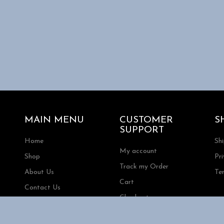
MAIN MENU
CUSTOMER
S
SUPPORT
Home
Sh
My account
Shop
Pri
Track my Order
About Us
Te
Cart
Contact Us
Checkout