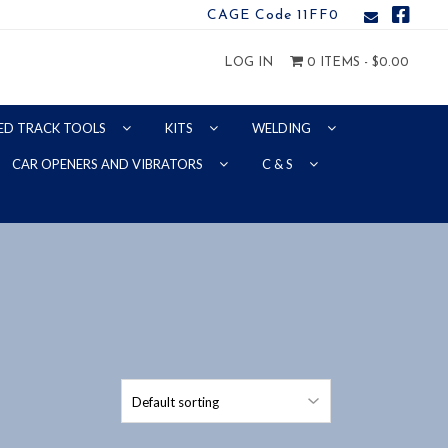
CAGE Code 11FF0
LOG IN
0 ITEMS -
$
0.00
ED TRACK TOOLS
KITS
WELDING
CAR OPENERS AND VIBRATORS
C & S