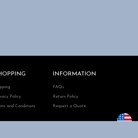
HOPPING
INFORMATION
ipping
FAQs
vacy Policy
Return Policy
rms and Conditions
Request a Quote