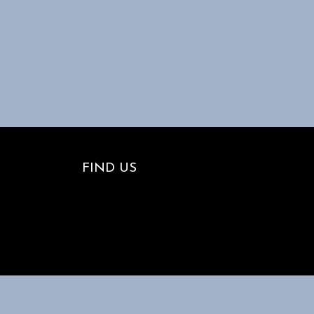
FIND US