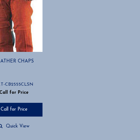
EATHER CHAPS
RT-CB2555CLSN
Call for Price
Call for Price
Quick View