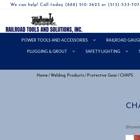
We can help! Call today (888) 510-3623 or (513)-533-70
POWER TOOLS AND ACCESSORIES
RAILROAD GAUG
PLUGGING & GROUT
SAFETY LIGHTING
/
/
/ CHAPS
Home
Welding Products
Protective Gear
CH
Showin