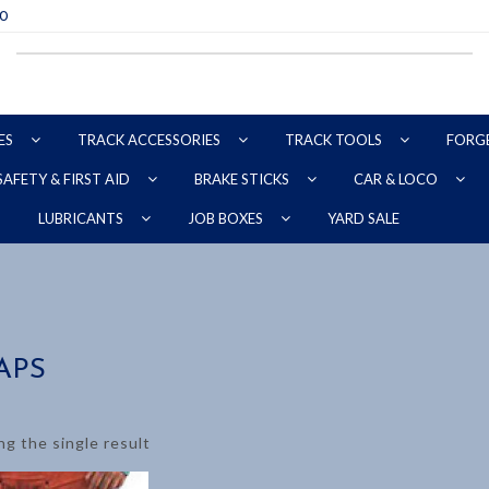
70
ES
TRACK ACCESSORIES
TRACK TOOLS
FORG
SAFETY & FIRST AID
BRAKE STICKS
CAR & LOCO
YARD SALE
LUBRICANTS
JOB BOXES
APS
g the single result