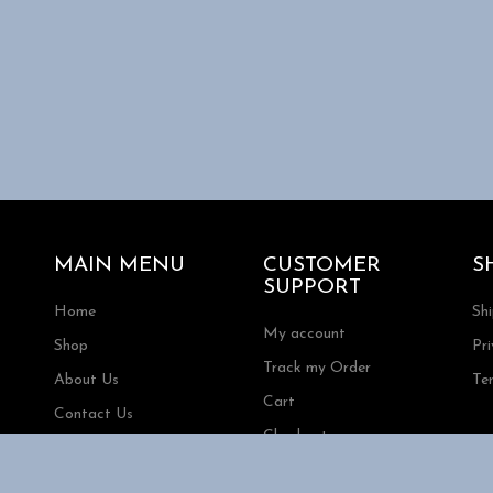
MAIN MENU
CUSTOMER
S
SUPPORT
Home
Sh
My account
Shop
Pri
Track my Order
About Us
Te
Cart
Contact Us
Checkout