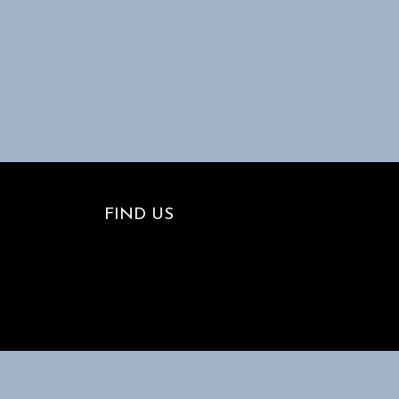
FIND US