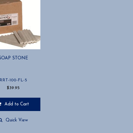
SOAP STONE
RRT-100-FL-5
$
39.95
Add to Cart
Quick View