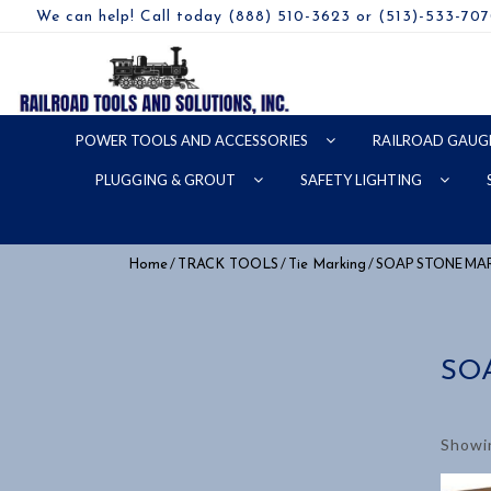
We can help! Call today (888) 510-3623 or (513)-533-70
POWER TOOLS AND ACCESSORIES
RAILROAD GAUG
PLUGGING & GROUT
SAFETY LIGHTING
/
/
/ SOAP STONE MA
Home
TRACK TOOLS
Tie Marking
SO
Showin