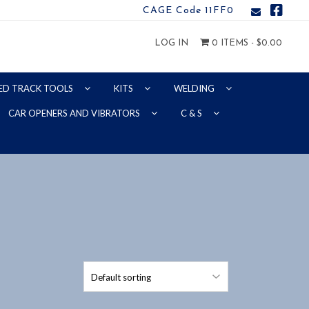
CAGE Code 11FF0
LOG IN
0 ITEMS -
$
0.00
ED TRACK TOOLS
KITS
WELDING
CAR OPENERS AND VIBRATORS
C & S