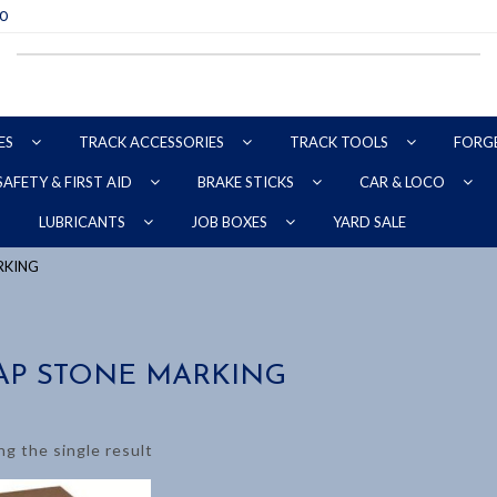
70
ES
TRACK ACCESSORIES
TRACK TOOLS
FORG
SAFETY & FIRST AID
BRAKE STICKS
CAR & LOCO
YARD SALE
LUBRICANTS
JOB BOXES
RKING
AP STONE MARKING
g the single result