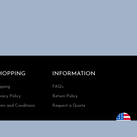
HOPPING
INFORMATION
ipping
FAQs
vacy Policy
Return Policy
rms and Conditions
Request a Quote