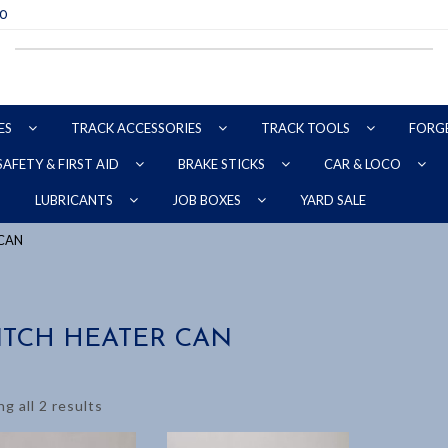
70
ES
TRACK ACCESSORIES
TRACK TOOLS
FORG
SAFETY & FIRST AID
BRAKE STICKS
CAR & LOCO
YARD SALE
LUBRICANTS
JOB BOXES
 CAN
ITCH HEATER CAN
g all 2 results