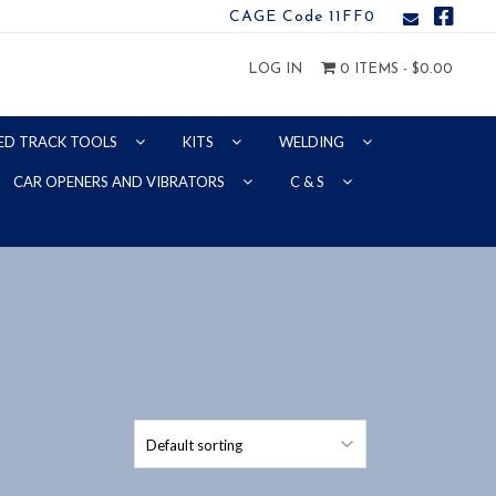
CAGE Code 11FF0
LOG IN
0 ITEMS -
$
0.00
ED TRACK TOOLS
KITS
WELDING
CAR OPENERS AND VIBRATORS
C & S