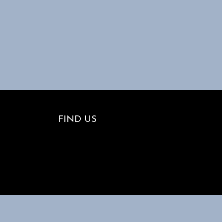
FIND US