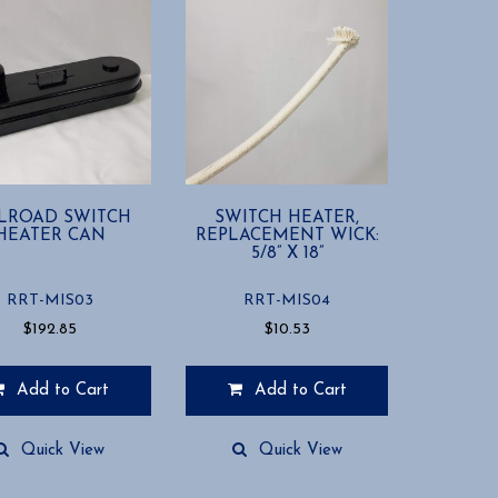
ILROAD SWITCH
SWITCH HEATER,
HEATER CAN
REPLACEMENT WICK:
5/8” X 18”
RRT-MIS03
RRT-MIS04
$
192.85
$
10.53
Add to Cart
Add to Cart
Quick View
Quick View