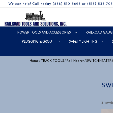
We can help! Call today (888) 510-3623 or (513)-533-70
POWER TOOLS AND ACCESSORIES
RAILROAD GAUG
PLUGGING & GROUT
SAFETY LIGHTING
/
/
/ SWITCH HEATER
Home
TRACK TOOLS
Rail Heater
SW
Showin