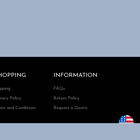
HOPPING
INFORMATION
ipping
FAQs
vacy Policy
Return Policy
rms and Conditions
Request a Quote