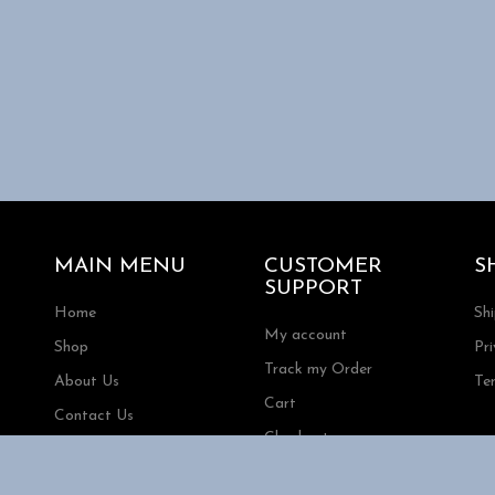
MAIN MENU
CUSTOMER
S
SUPPORT
Home
Sh
My account
Shop
Pri
Track my Order
About Us
Te
Cart
Contact Us
Checkout