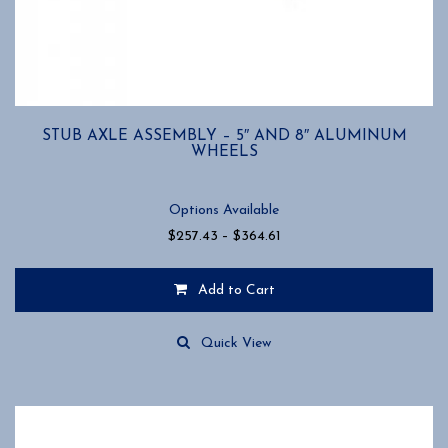
STUB AXLE ASSEMBLY – 5″ AND 8″ ALUMINUM
WHEELS
Options Available
Price
$
257.43
–
$
364.61
range:
$257.43
Add to Cart
through
$364.61
This
product
Quick View
has
multiple
variants.
The
options