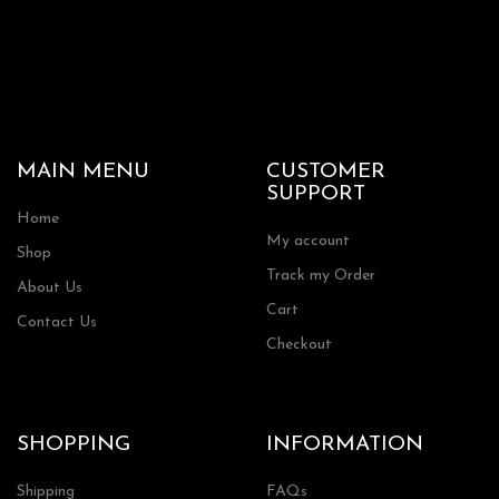
MAIN MENU
CUSTOMER
SUPPORT
Home
My account
Shop
Track my Order
About Us
Cart
Contact Us
Checkout
SHOPPING
INFORMATION
Shipping
FAQs