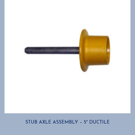
may
be
chosen
on
the
product
page
STUB AXLE ASSEMBLY – 5″ DUCTILE