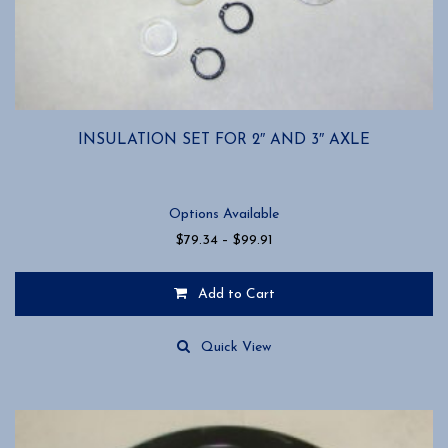
INSULATION SET FOR 2″ AND 3″ AXLE
Options Available
Price
$
79.34
–
$
99.91
range:
$79.34
Add to Cart
through
$99.91
This
product
Quick View
has
multiple
variants.
The