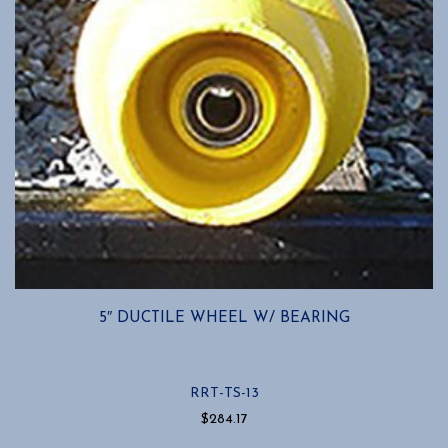
the
product
page
5″ DUCTILE WHEEL W/ BEARING
RRT-TS-13
$
284.17