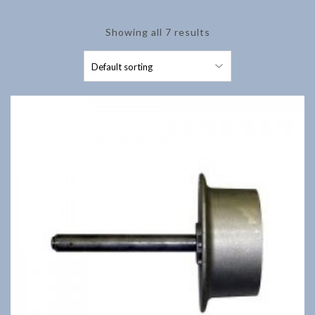
Showing all 7 results