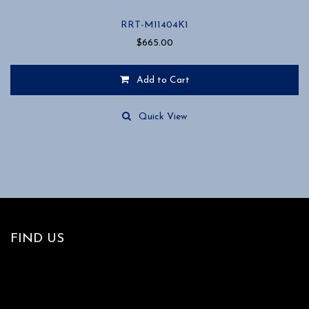
RRT-M11404K1
$
665.00
Add to Cart
Quick View
FIND US