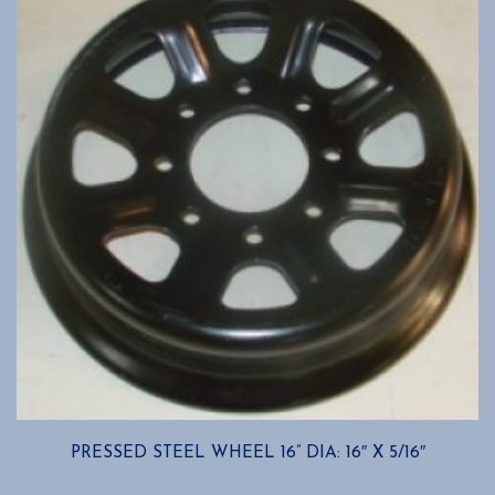
options
may
be
chosen
on
the
product
page
PRESSED STEEL WHEEL 16” DIA: 16″ X 5/16″