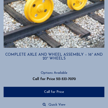
COMPLETE AXLE AND WHEEL ASSEMBLY – 16″ AND
20″ WHEELS
Options Available
Call for Price 513-533-7070
Call for Price
Quick View