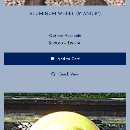
ALUMINUM WHEEL (5″ AND 8″)
Options Available
Price
$
128.80
–
$
196.50
range:
$128.80
Add to Cart
through
$196.50
This
product
Quick View
has
multiple
variants.
The
options
may
be
chosen
on