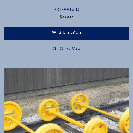
RRT-AATS-13
$
479.17
Add to Cart
Quick View