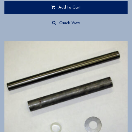
Add to Cart
Quick View