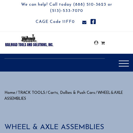
We can help! Call today (888) 510-3623 or
(513)-533-7070
CAGE Code 11FF0
/
/
/ WHEEL & AXLE
Home
TRACK TOOLS
Carts, Dollies & Push Cars
ASSEMBLIES
WHEEL & AXLE ASSEMBLIES