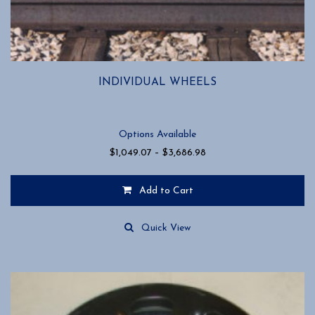
INDIVIDUAL WHEELS
Options Available
Price
$
1,049.07
–
$
3,686.98
range:
$1,049.07
Add to Cart
through
$3,686.98
This
product
Quick View
has
multiple
variants.
The
options