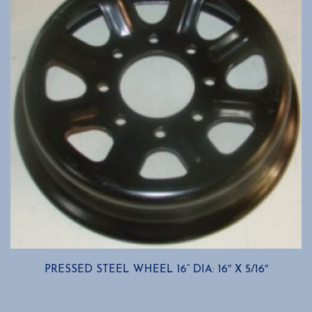
may
be
chosen
on
the
product
page
PRESSED STEEL WHEEL 16” DIA: 16″ X 5/16″