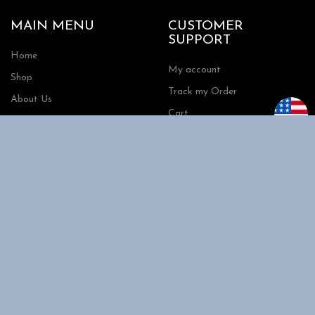
MAIN MENU
CUSTOMER
SUPPORT
Home
My account
Shop
Track my Order
About Us
Cart
Contact Us
Checkout
SHOPPING
INFORMATION
Shipping
FAQs
Privacy Policy
Return Policy
Terms and Conditions
Request a Quote