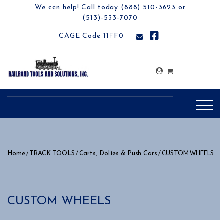
We can help! Call today (888) 510-3623 or
(513)-533-7070
CAGE Code 11FF0
/
/
/ CUSTOM WHEELS
Home
TRACK TOOLS
Carts, Dollies & Push Cars
CUSTOM WHEELS