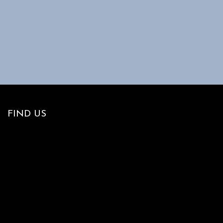
FIND US