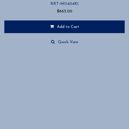
RRT-M11404K1
$
665.00
Add to Cart
Quick View