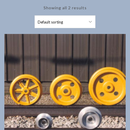
Showing all 2 results