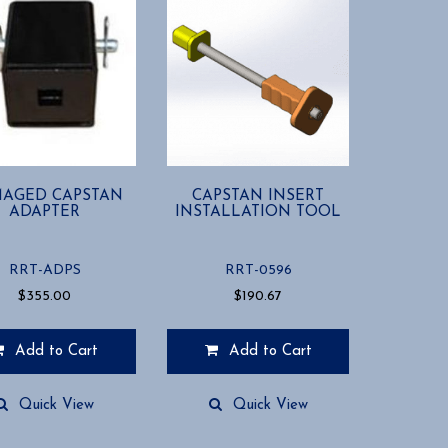
AGED CAPSTAN
CAPSTAN INSERT
ADAPTER
INSTALLATION TOOL
RRT-ADPS
RRT-0596
$
355.00
$
190.67
Add to Cart
Add to Cart
Quick View
Quick View