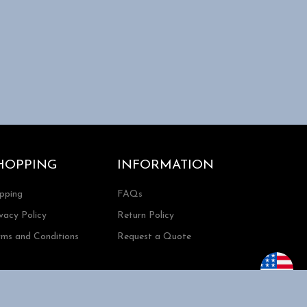
HOPPING
INFORMATION
ipping
FAQs
vacy Policy
Return Policy
rms and Conditions
Request a Quote