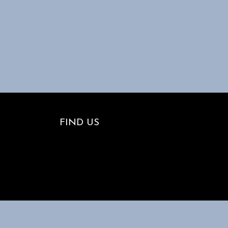
FIND US