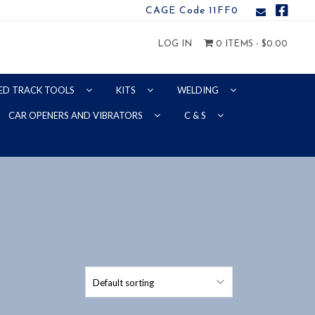
CAGE Code 11FF0
LOG IN
0 ITEMS -
$
0.00
ED TRACK TOOLS
KITS
WELDING
CAR OPENERS AND VIBRATORS
C & S