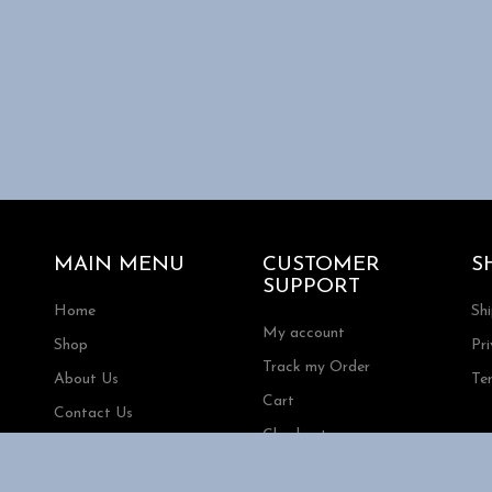
MAIN MENU
CUSTOMER
S
SUPPORT
Home
Sh
My account
Shop
Pri
Track my Order
About Us
Te
Cart
Contact Us
Checkout