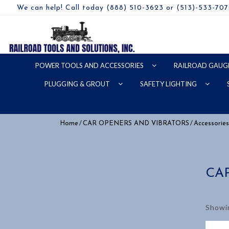
We can help! Call today (888) 510-3623 or (513)-533-70
POWER TOOLS AND ACCESSORIES
RAILROAD GAUG
PLUGGING & GROUT
SAFETY LIGHTING
/
/
Home
CAR OPENERS AND VIBRATORS
Accessories
CA
Showin