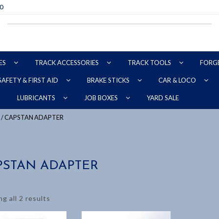
70
ES
TRACK ACCESSORIES
TRACK TOOLS
FORG
SAFETY & FIRST AID
BRAKE STICKS
CAR & LOCO
YARD SALE
LUBRICANTS
JOB BOXES
/ CAPSTAN ADAPTER
PSTAN ADAPTER
g all 2 results