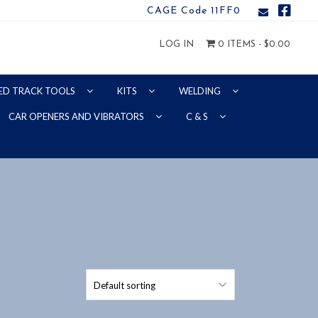
CAGE Code 11FF0
LOG IN
0 ITEMS -
$
0.00
ED TRACK TOOLS
KITS
WELDING
CAR OPENERS AND VIBRATORS
C & S