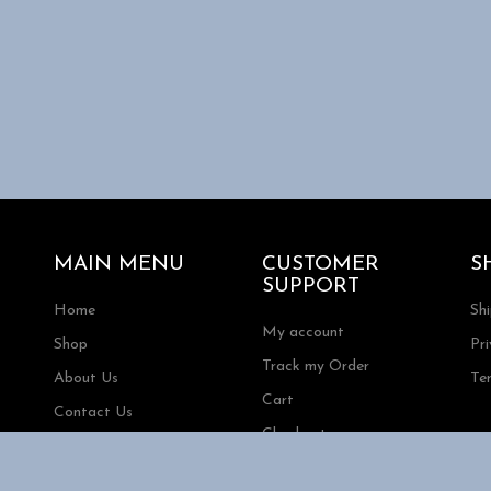
MAIN MENU
CUSTOMER
S
SUPPORT
Home
Sh
My account
Shop
Pri
Track my Order
About Us
Te
Cart
Contact Us
Checkout