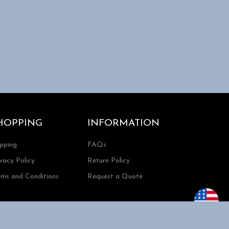
HOPPING
INFORMATION
ipping
FAQs
vacy Policy
Return Policy
rms and Conditions
Request a Quote