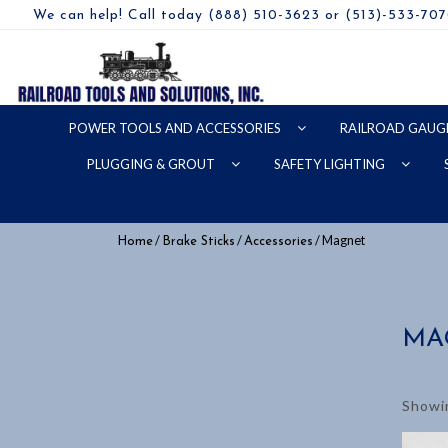
We can help! Call today (888) 510-3623 or (513)-533-70
POWER TOOLS AND ACCESSORIES
RAILROAD GAUG
PLUGGING & GROUT
SAFETY LIGHTING
/
/
/ Magnet
Home
Brake Sticks
Accessories
MA
Showin