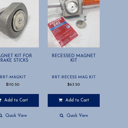
GNET KIT FOR
RECESSED MAGNET
RAKE STICKS
KIT
RRT-MAGKIT
RRT-RECESS MAG KIT
$
110.50
$
63.50
Add to Cart
Add to Cart
Quick View
Quick View