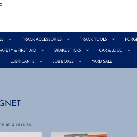
70
ES
TRACK ACCESSORIES
TRACK TOOLS
FORG
SAFETY & FIRST AID
BRAKE STICKS
CAR & LOCO
YARD SALE
LUBRICANTS
JOB BOXES
GNET
g all 2 results