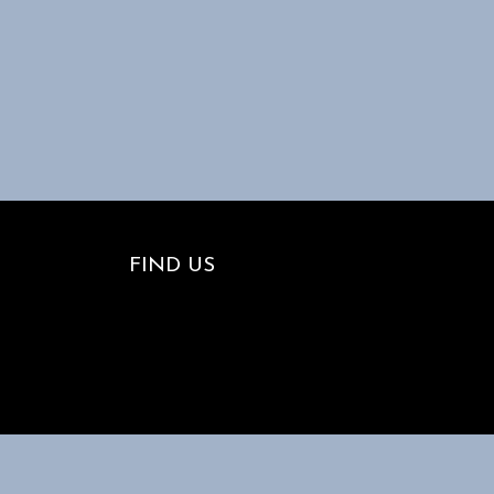
FIND US