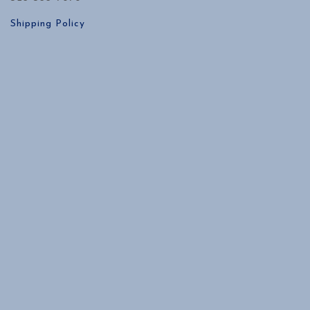
Shipping Policy