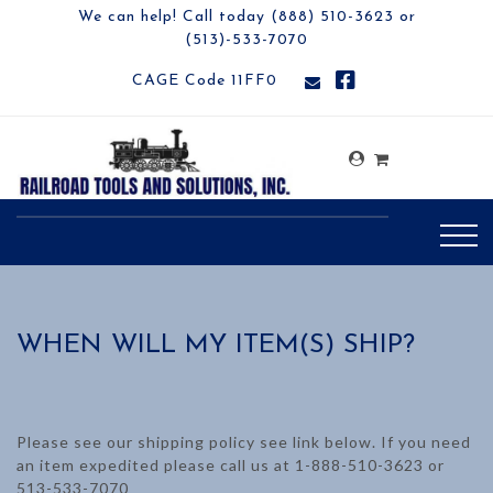
We can help! Call today (888) 510-3623 or
(513)-533-7070
CAGE Code 11FF0
WHEN WILL MY ITEM(S) SHIP?
Please see our shipping policy see link below. If you need
an item expedited please call us at 1-888-510-3623 or
513-533-7070