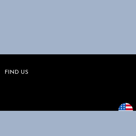
FIND US