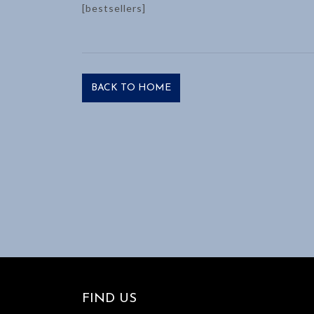
[bestsellers]
BACK TO HOME
FIND US