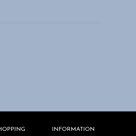
HOPPING
INFORMATION