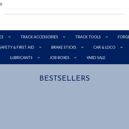
70
ES
TRACK ACCESSORIES
TRACK TOOLS
FORG
SAFETY & FIRST AID
BRAKE STICKS
CAR & LOCO
YARD SALE
LUBRICANTS
JOB BOXES
BESTSELLERS