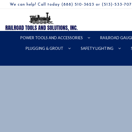
We can help! Call today (888) 510-3623 or (513)-533-70
POWER TOOLS AND ACCESSORIES
RAILROAD GAUG
PLUGGING & GROUT
SAFETY LIGHTING