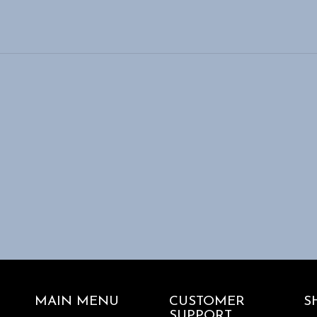
MAIN MENU
CUSTOMER
S
SUPPORT