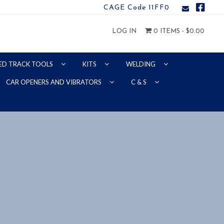
CAGE Code 11FF0
LOG IN
0 ITEMS -
$
0.00
ED TRACK TOOLS
KITS
WELDING
CAR OPENERS AND VIBRATORS
C & S